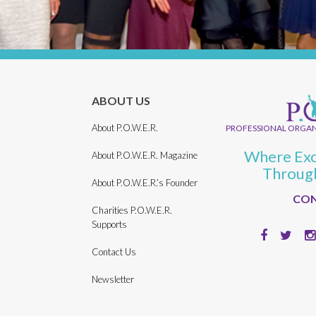
ABOUT US
About P.O.W.E.R.
PROFESSIONAL ORGAN
Where Exc
About P.O.W.E.R. Magazine
Throug
About P.O.W.E.R.’s Founder
CON
Charities P.O.W.E.R.
Supports
Contact Us
Newsletter