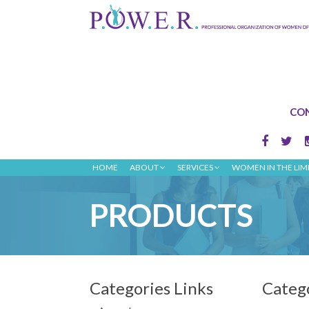
CON
HOME
ABOUT
SERVICES
WOMEN IN THE LIM
PRODUCTS
Categories Links
Categ