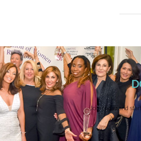
D
Join today and star