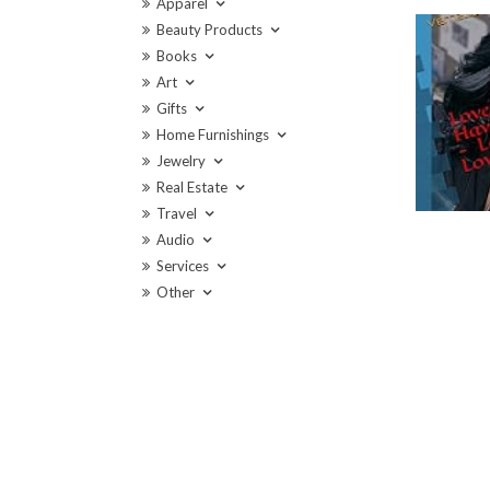
Apparel
Beauty Products
Books
Art
Gifts
Home Furnishings
Jewelry
Real Estate
Travel
Audio
Services
Other