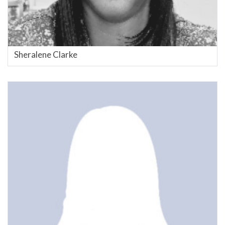
Sheralene Clarke