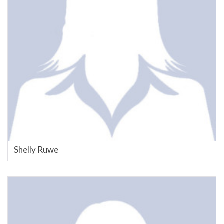
Shelly Ruwe