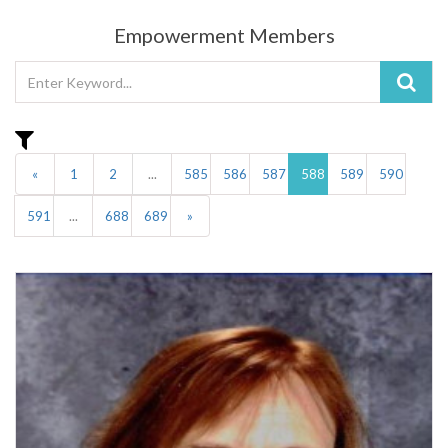
Empowerment Members
«
1
2
...
585
586
587
588
589
590
591
...
688
689
»