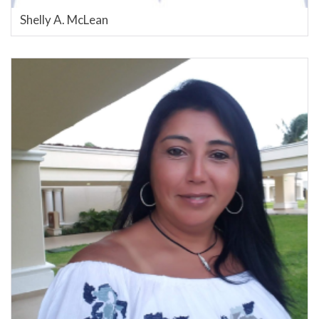
Shelly A. McLean