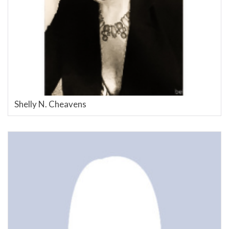
Shelly N. Cheavens