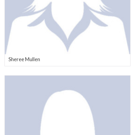
Sheree Mullen