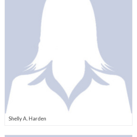
Shelly A. Harden