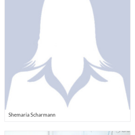
Shemaria Scharmann