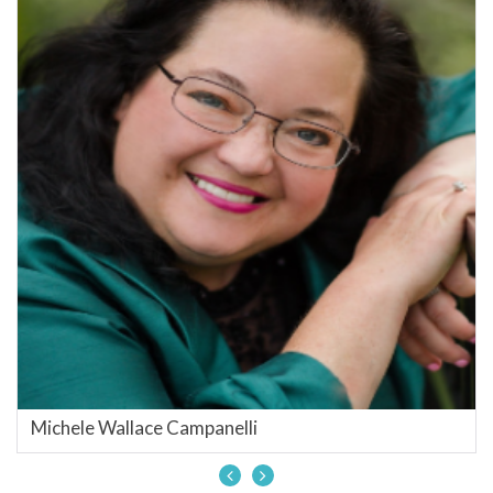
Michele Wallace Campanelli