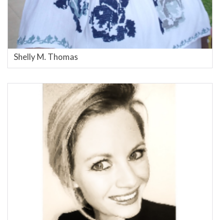
Shelly M. Thomas