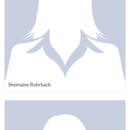
Shemaine Rohrbach