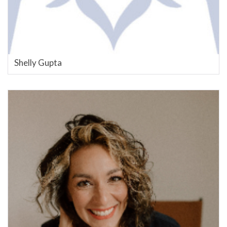
Shelly Gupta