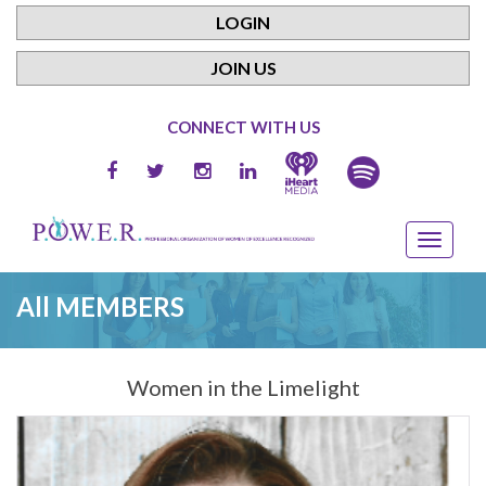
LOGIN
JOIN US
CONNECT WITH US
All MEMBERS
Women in the Limelight