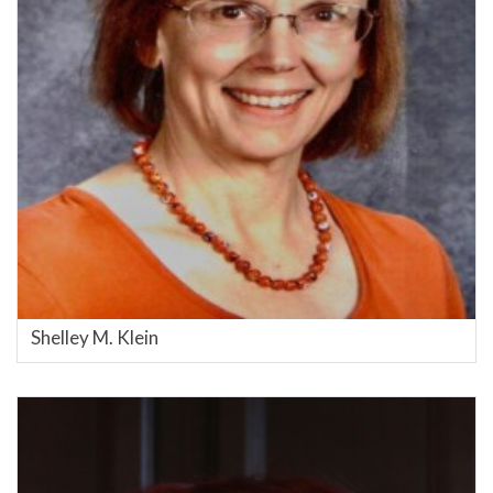
Shelley M. Klein