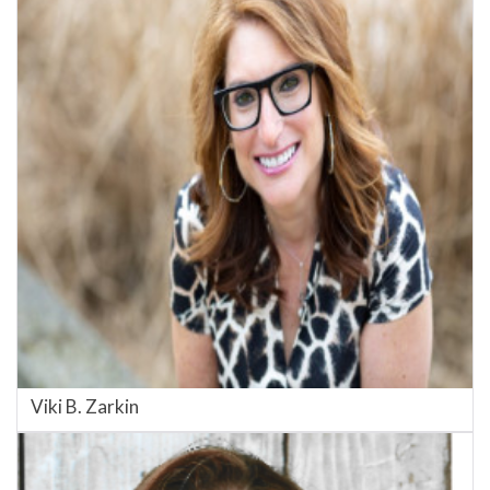
Viki B. Zarkin