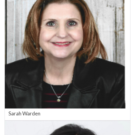
Sarah Warden