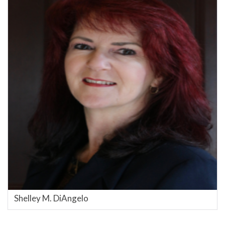
Shelley M. DiAngelo