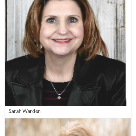
Sarah Warden