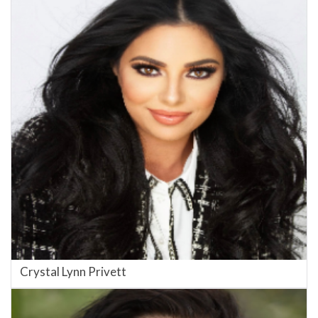
Crystal Lynn Privett