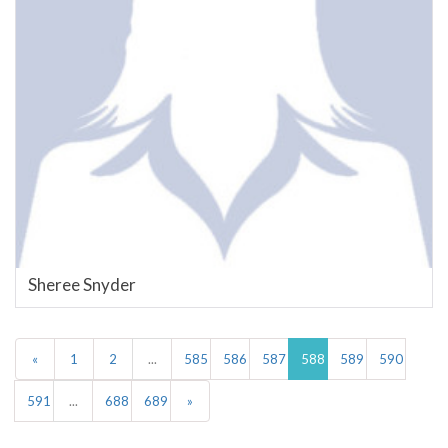
Sheree Snyder
«
1
2
...
585
586
587
588
589
590
591
...
688
689
»