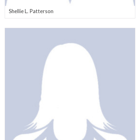
Shellie L. Patterson