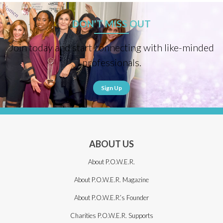
DON'T MISS OUT
Join today and start connecting with like-minded
professionals.
Sign Up
ABOUT US
About P.O.W.E.R.
About P.O.W.E.R. Magazine
About P.O.W.E.R.’s Founder
Charities P.O.W.E.R. Supports