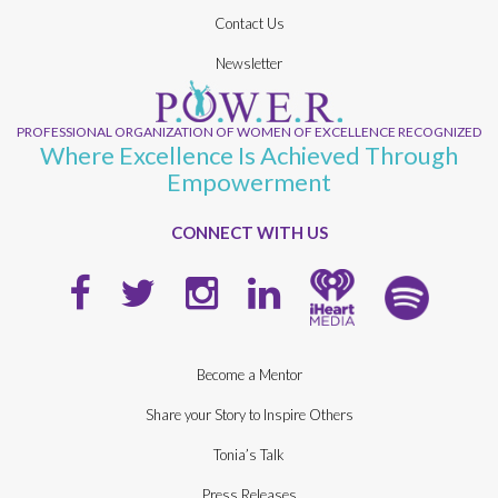
Contact Us
Newsletter
PROFESSIONAL ORGANIZATION OF WOMEN OF EXCELLENCE RECOGNIZED
Where Excellence Is Achieved Through
Empowerment
CONNECT WITH US
Become a Mentor
Share your Story to Inspire Others
Tonia’s Talk
Press Releases