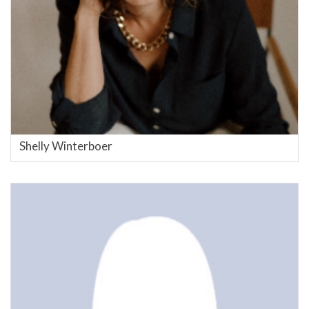
Shelly Winterboer