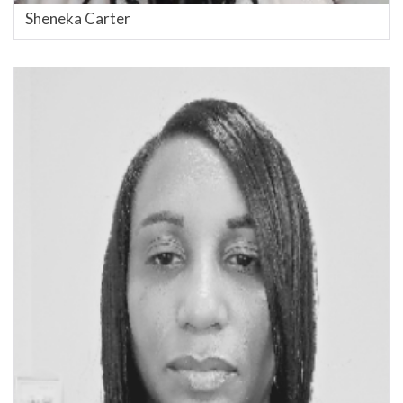
Sheneka Carter