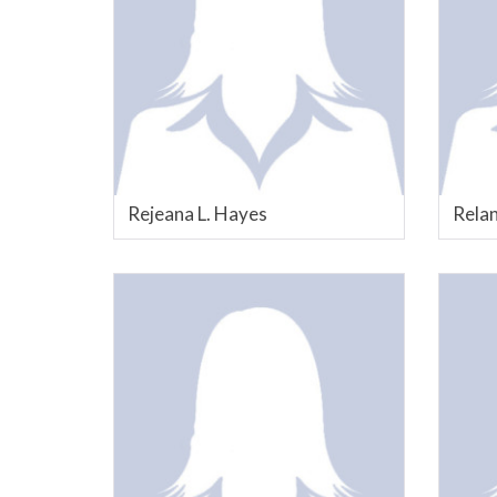
Rejeana L. Hayes
Relan