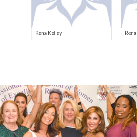
Rena Kelley
Rena