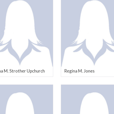
a M. Strother Upchurch
Regina M. Jones