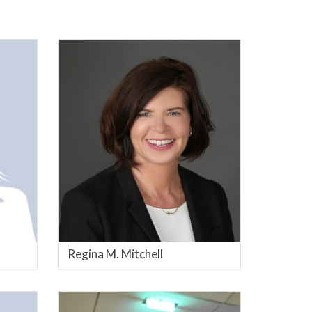
Regina M. Mitchell