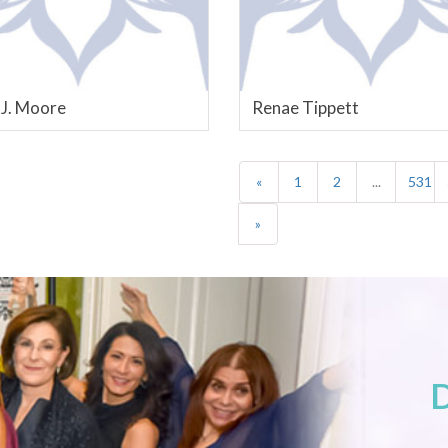
 J. Moore
Renae Tippett
«
1
2
...
531
»