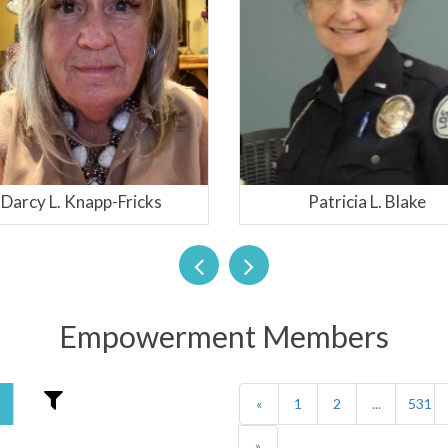
Patricia L. Blake
Chimene Van Gun
Empowerment Members
«
1
2
...
531
»