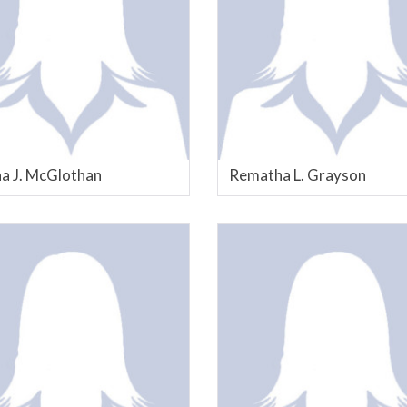
a J. McGlothan
Rematha L. Grayson