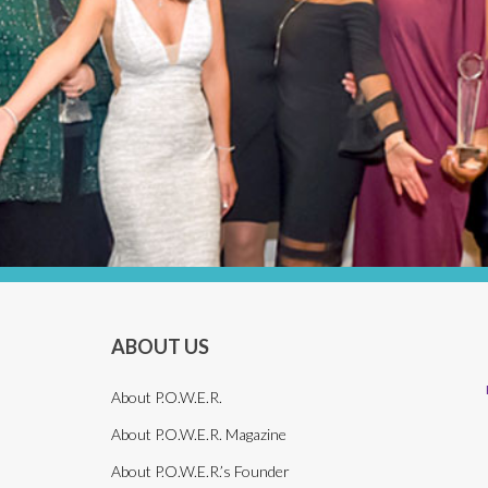
ABOUT US
About P.O.W.E.R.
About P.O.W.E.R. Magazine
About P.O.W.E.R.’s Founder