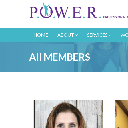
HOME
ABOUT
SERVICES
WO
All MEMBERS