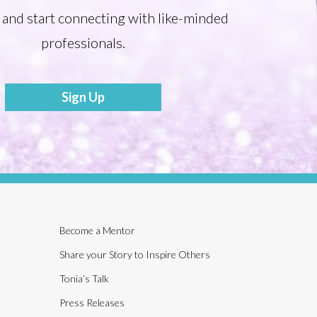
 and start connecting with like-minded
professionals.
Sign Up
Become a Mentor
Share your Story to Inspire Others
Tonia’s Talk
Press Releases