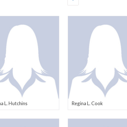
a L. Hutchins
Regina L. Cook