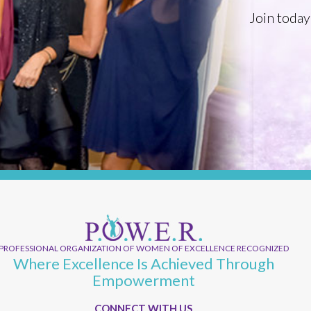
Join today
PROFESSIONAL ORGANIZATION OF WOMEN OF EXCELLENCE RECOGNIZED
Where Excellence Is Achieved Through
Empowerment
CONNECT WITH US