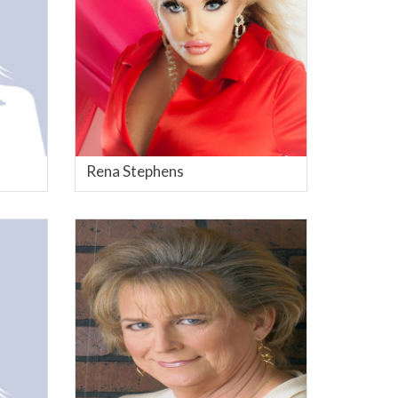
Rena Stephens