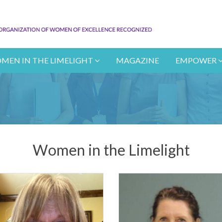
MEN IN THE LIMELIGHT
MAGAZINE
EMPOWER
Women in the Limelight