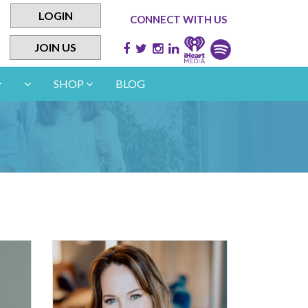
LOGIN
CONNECT WITH US
JOIN US
SHOP
BLOG