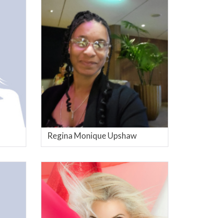
Regina Monique Upshaw