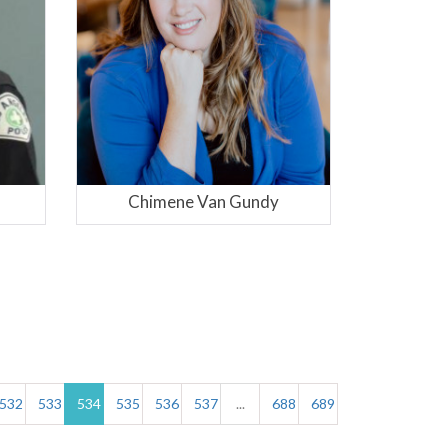
dy
Viki B. Zarkin
532
533
534
535
536
537
...
688
689