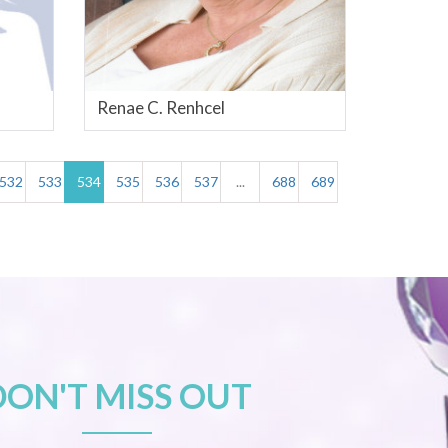
Renae C. Renhcel
532
533
534
535
536
537
...
688
689
DON'T MISS OUT