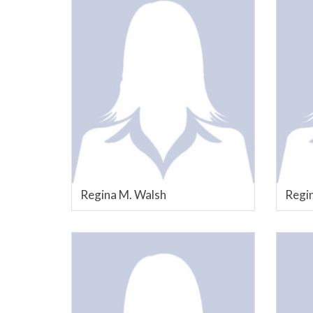
Regina M. Walsh
Regin