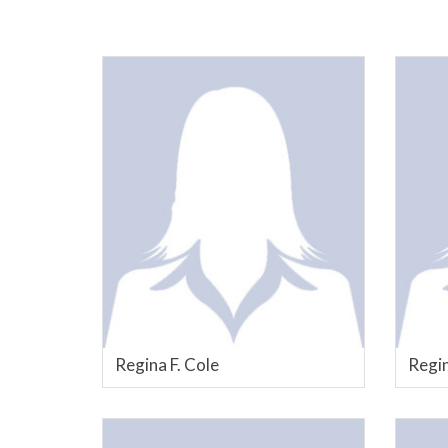
Regina F. Cole
Regin