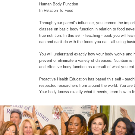
Human Body Function
In Relation To Food
Through your parent's influence, you learned the impor
classes on basic body function in relation to food never
true nutrition. In this self - teaching - book you will l
can and can't do with the foods you eat - all using ba
You will understand exactly how your body works and h
prevent or eliminate a variety of diseases. Nutrition is
and effective body function as a result of what you eat
Proactive Health Education has based this self - teac
respected researchers from around the world. You are t
Your body knows exactly what it needs, learn how to list