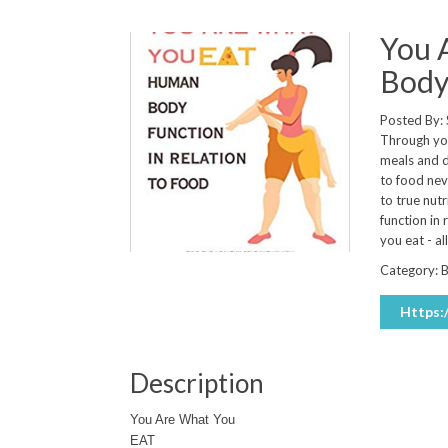
You 
Body 
Posted By:
Through you
meals and d
to food nev
to true nutr
function in
you eat - a
Category:
Https
Description
You Are What You
EAT