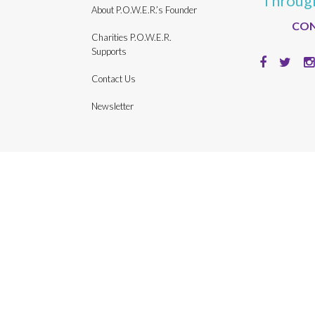
Throug
About P.O.W.E.R.’s Founder
CON
Charities P.O.W.E.R.
Supports
Contact Us
Newsletter