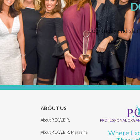
D
Join today and star
ABOUT US
About P.O.W.E.R.
PROFESSIONAL ORGAN
Where Exc
About P.O.W.E.R. Magazine