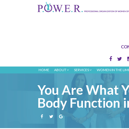
CON
HOME
ABOUT
SERVICES
WOMEN IN THE LIM
You Are What Y
Body Function i