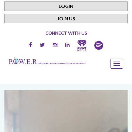
LOGIN
JOIN US
CONNECT WITH US