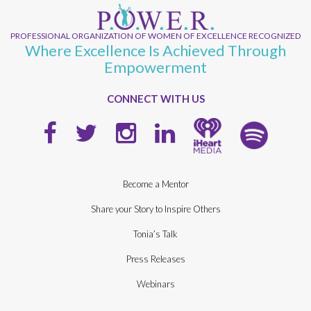
PROFESSIONAL ORGANIZATION OF WOMEN OF EXCELLENCE RECOGNIZED
Where Excellence Is Achieved Through
Empowerment
CONNECT WITH US
Become a Mentor
Share your Story to Inspire Others
Tonia’s Talk
Press Releases
Webinars