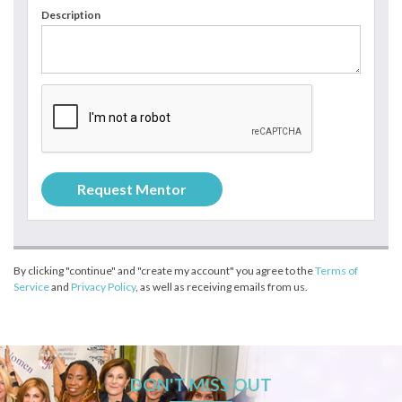
Description
By clicking "continue" and "create my account" you agree to the
Terms of
Service
and
Privacy Policy
, as well as receiving emails from us.
DON'T MISS OUT