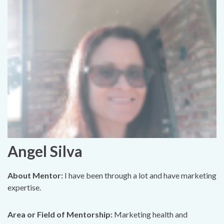
Angel Silva
About Mentor:
I have been through a lot and have marketing
expertise.
Area or Field of Mentorship:
Marketing health and