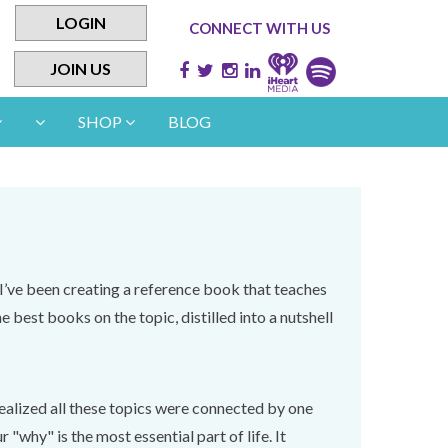
LOGIN
CONNECT WITH US
JOIN US
SHOP
BLOG
I’ve been creating a reference book that teaches
e best books on the topic, distilled into a nutshell
 realized all these topics were connected by one
why" is the most essential part of life. It