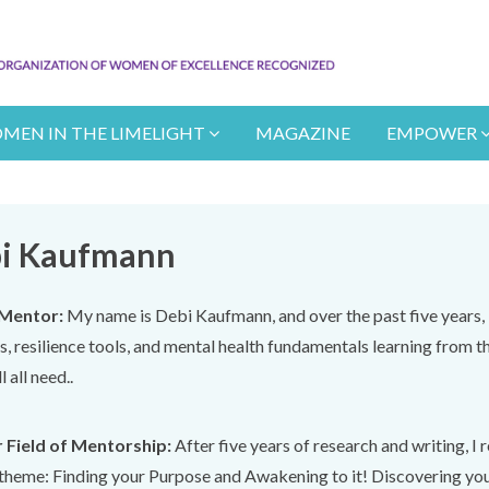
MEN IN THE LIMELIGHT
MAGAZINE
EMPOWER
i Kaufmann
Mentor:
My name is Debi Kaufmann, and over the past five years, 
lls, resilience tools, and mental health fundamentals learning from th
l all need..
 Field of Mentorship:
After five years of research and writing, I
theme: Finding your Purpose and Awakening to it! Discovering your "