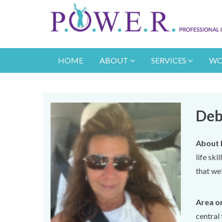
HOME
ABOUT
SERVICES
WO
Deb
About 
life ski
that wel
Area or
central 