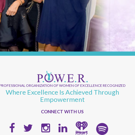
PROFESSIONAL ORGANIZATION OF WOMEN OF EXCELLENCE RECOGNIZED
Where Excellence Is Achieved Through
Empowerment
CONNECT WITH US