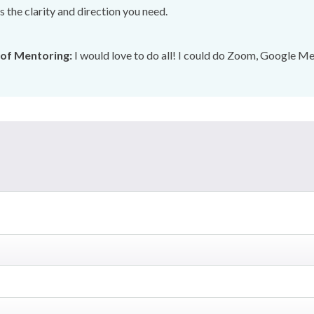
 the clarity and direction you need.
of Mentoring:
I would love to do all! I could do Zoom, Google Mee