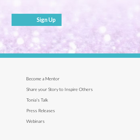
Sign Up
Become a Mentor
Share your Story to Inspire Others
Tonia’s Talk
Press Releases
Webinars