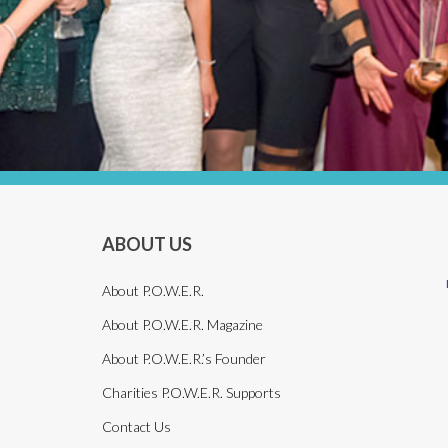
ABOUT US
About P.O.W.E.R.
About P.O.W.E.R. Magazine
About P.O.W.E.R.’s Founder
Charities P.O.W.E.R. Supports
Contact Us