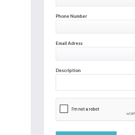
Phone Number
Email Adress
Description