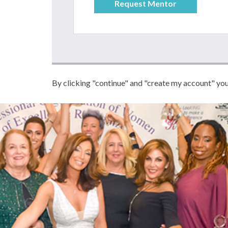
By clicking "continue" and "create my account" yo