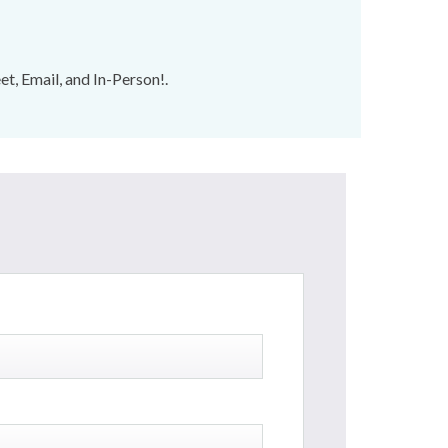
t, Email, and In-Person!.