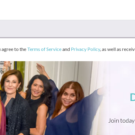
u agree to the
Terms of Service
and
Privacy Policy
, as well as recei
Join today