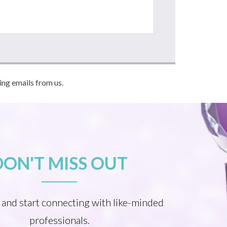
ving emails from us.
DON'T MISS OUT
 and start connecting with like-minded
professionals.