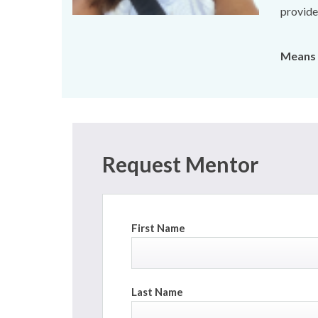
provides
Means 
Request Mentor
First Name
Last Name