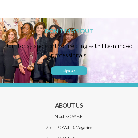
DON'T MISS OUT
Join today and start connecting with like-minded
professionals.
Sign Up
ABOUT US
About P.O.W.E.R.
About P.O.W.E.R. Magazine