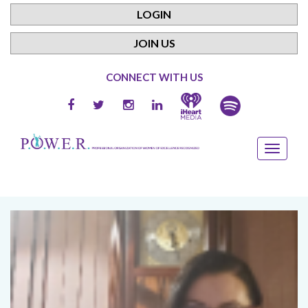
LOGIN
JOIN US
CONNECT WITH US