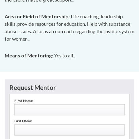
Area or Field of Mentorship:
Life coaching, leadership
skills, provide resources for education. Help with substance
abuse issues. Also as an outreach regarding the justice system
for women..
Means of Mentoring:
Yes to all..
Request Mentor
First Name
Last Name