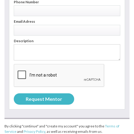
Phone Number
Email Adress
Description
By clicking "continue" and "create my account" you agree to the
Terms of
Service
and
Privacy Policy
, as well as receiving emails from us.