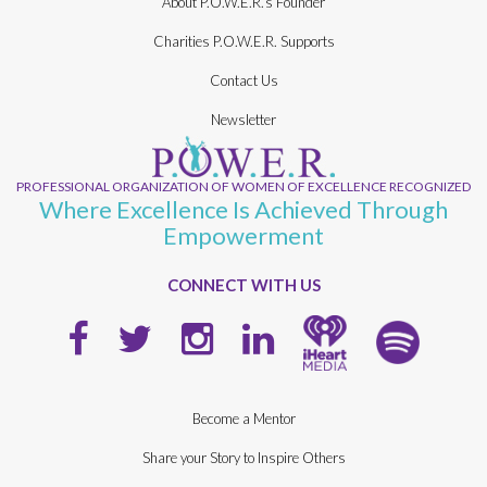
About P.O.W.E.R.’s Founder
Charities P.O.W.E.R. Supports
Contact Us
Newsletter
PROFESSIONAL ORGANIZATION OF WOMEN OF EXCELLENCE RECOGNIZED
Where Excellence Is Achieved Through
Empowerment
CONNECT WITH US
Become a Mentor
Share your Story to Inspire Others