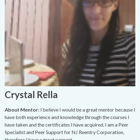
Crystal Rella
About Mentor:
I believe I would be a great mentor because I
have both experience and knowledge through the courses I
have taken and the certificates I have acquired. I am a Peer
Specialist and Peer Support for NJ Reentry Corporation,
therefore I have a great support..