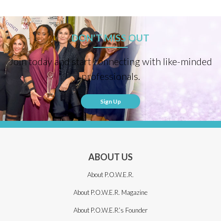
DON'T MISS OUT
Join today and start connecting with like-minded
professionals.
Sign Up
ABOUT US
About P.O.W.E.R.
About P.O.W.E.R. Magazine
About P.O.W.E.R.’s Founder