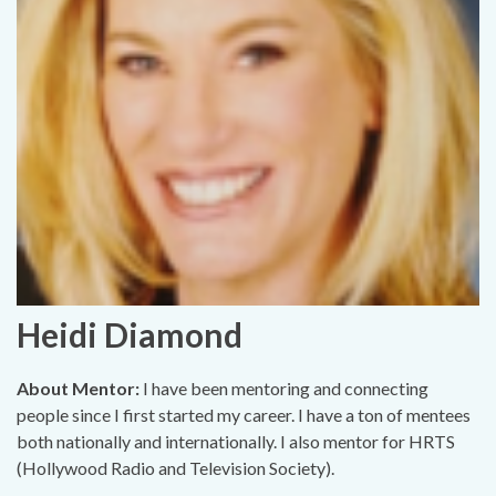
Heidi Diamond
About Mentor:
I have been mentoring and connecting
people since I first started my career. I have a ton of mentees
both nationally and internationally. I also mentor for HRTS
(Hollywood Radio and Television Society).