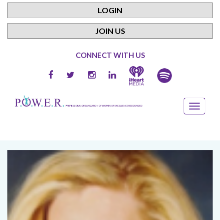
LOGIN
JOIN US
CONNECT WITH US