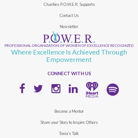
Charities P.O.W.E.R. Supports
Contact Us
Newsletter
PROFESSIONAL ORGANIZATION OF WOMEN OF EXCELLENCE RECOGNIZED
Where Excellence Is Achieved Through
Empowerment
CONNECT WITH US
Become a Mentor
Share your Story to Inspire Others
Tonia’s Talk