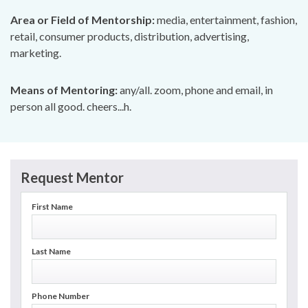
Area or Field of Mentorship:
media, entertainment, fashion,
retail, consumer products, distribution, advertising,
marketing.
Means of Mentoring:
any/all. zoom, phone and email, in
person all good. cheers...h.
Request Mentor
First Name
Last Name
Phone Number