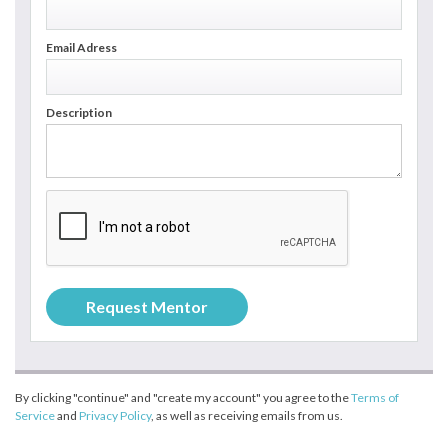
Email Adress
Description
By clicking "continue" and "create my account" you agree to the
Terms of
Service
and
Privacy Policy
, as well as receiving emails from us.