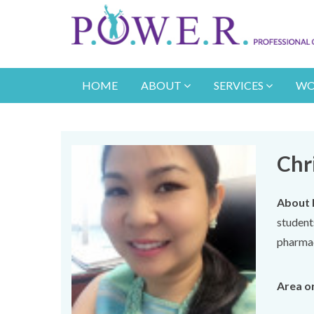
HOME
ABOUT
SERVICES
WO
Chr
About 
student
pharmac
Area or