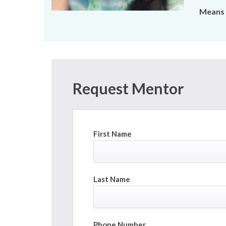
Means 
Request Mentor
First Name
Last Name
Phone Number