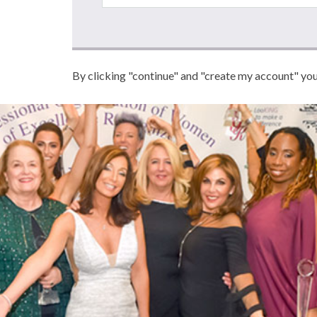
By clicking "continue" and "create my account" yo