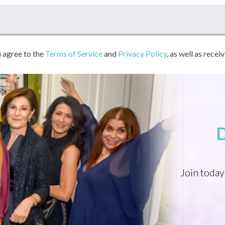
u agree to the
Terms of Service
and
Privacy Policy
, as well as recei
Join today