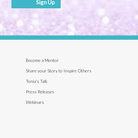
Sign Up
Become a Mentor
Share your Story to Inspire Others
Tonia’s Talk
Press Releases
Webinars