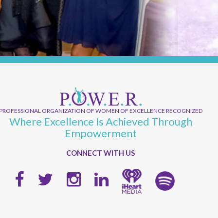
PROFESSIONAL ORGANIZATION OF WOMEN OF EXCELLENCE RECOGNIZED
Where Excellence Is Achieved Through
Empowerment
CONNECT WITH US