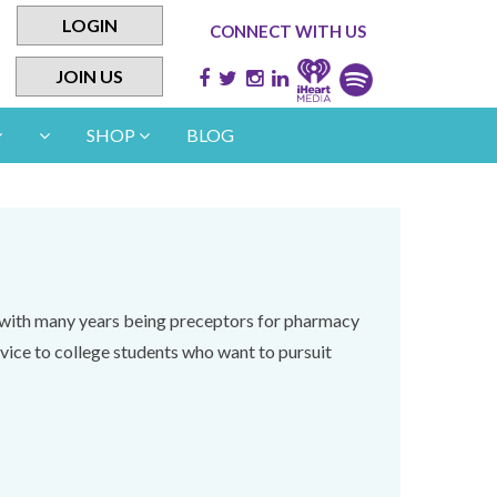
LOGIN
CONNECT WITH US
JOIN US
SHOP
BLOG
s with many years being preceptors for pharmacy
vice to college students who want to pursuit