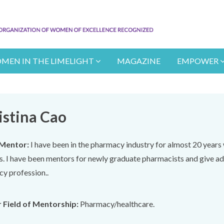
MEN IN THE LIMELIGHT
MAGAZINE
EMPOWER
istina Cao
Mentor:
I have been in the pharmacy industry for almost 20 year
s. I have been mentors for newly graduate pharmacists and give ad
y profession..
 Field of Mentorship:
Pharmacy/healthcare.