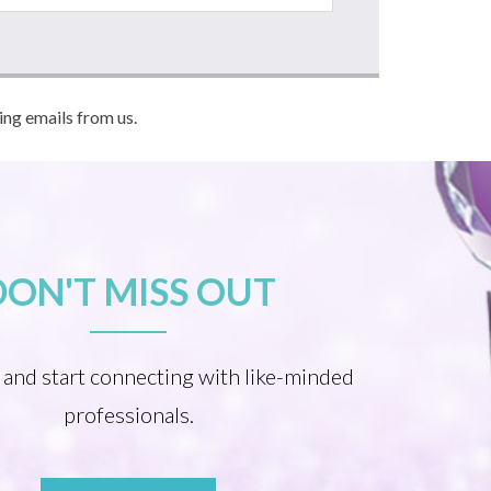
ving emails from us.
DON'T MISS OUT
 and start connecting with like-minded
professionals.