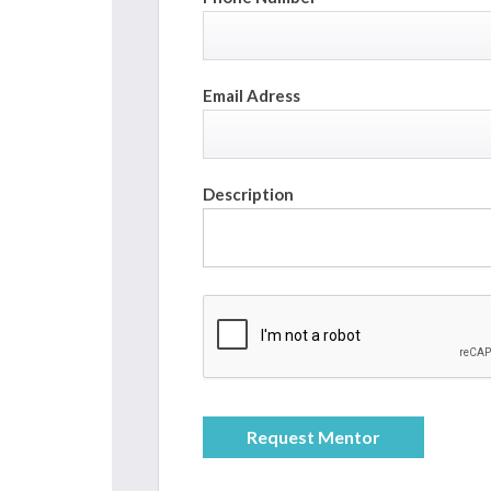
Email Adress
Description