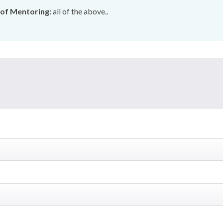
of Mentoring:
all of the above..