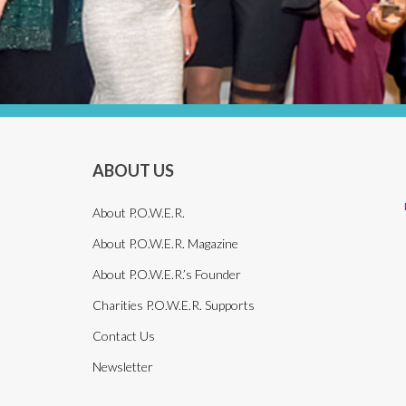
ABOUT US
About P.O.W.E.R.
About P.O.W.E.R. Magazine
About P.O.W.E.R.’s Founder
Charities P.O.W.E.R. Supports
Contact Us
Newsletter