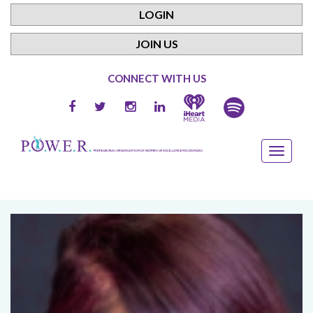
LOGIN
JOIN US
CONNECT WITH US