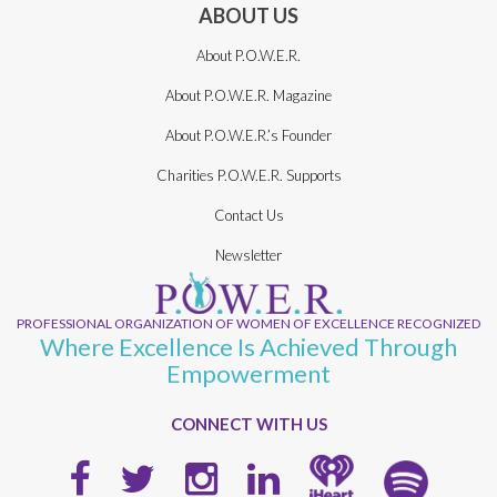
ABOUT US
About P.O.W.E.R.
About P.O.W.E.R. Magazine
About P.O.W.E.R.’s Founder
Charities P.O.W.E.R. Supports
Contact Us
Newsletter
PROFESSIONAL ORGANIZATION OF WOMEN OF EXCELLENCE RECOGNIZED
Where Excellence Is Achieved Through
Empowerment
CONNECT WITH US