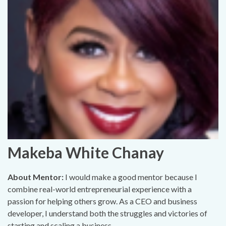
Makeba White Chanay
About Mentor:
I would make a good mentor because I
combine real-world entrepreneurial experience with a
passion for helping others grow. As a CEO and business
developer, I understand both the struggles and victories of
starting and scaling a business..