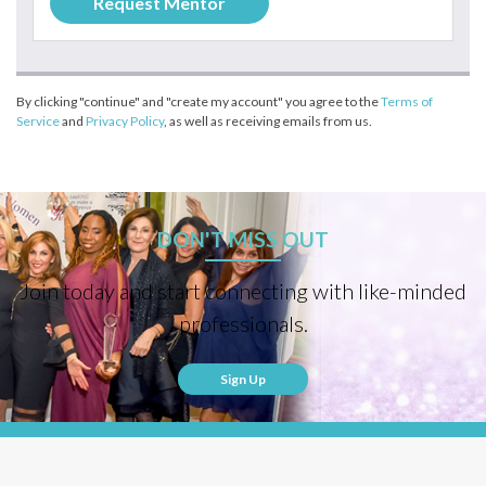
By clicking "continue" and "create my account" you agree to the
Terms of
Service
and
Privacy Policy
, as well as receiving emails from us.
DON'T MISS OUT
Join today and start connecting with like-minded
professionals.
Sign Up