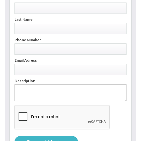
Last Name
Phone Number
Email Adress
Description