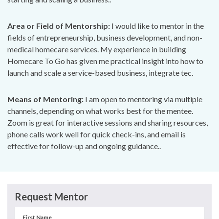
Area or Field of Mentorship:
I would like to mentor in the
fields of entrepreneurship, business development, and non-
medical homecare services. My experience in building
Homecare To Go has given me practical insight into how to
launch and scale a service-based business, integrate tec.
Means of Mentoring:
I am open to mentoring via multiple
channels, depending on what works best for the mentee.
Zoom is great for interactive sessions and sharing resources,
phone calls work well for quick check-ins, and email is
effective for follow-up and ongoing guidance..
Request Mentor
First Name