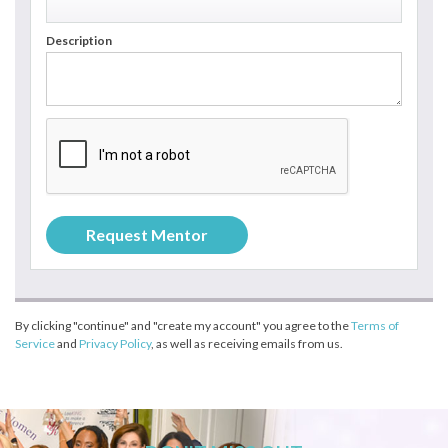
Description
By clicking "continue" and "create my account" you agree to the
Terms of
Service
and
Privacy Policy
, as well as receiving emails from us.