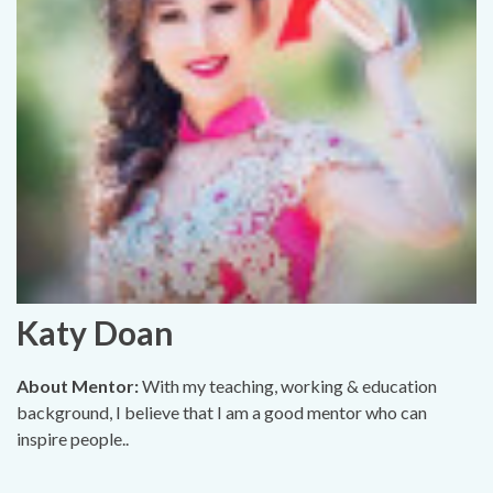
Katy Doan
About Mentor:
With my teaching, working & education
background, I believe that I am a good mentor who can
inspire people..