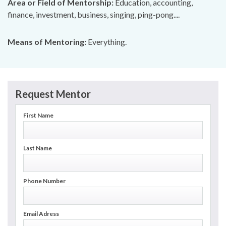
Area or Field of Mentorship:
Education, accounting,
finance, investment, business, singing, ping-pong....
Means of Mentoring:
Everything.
Request Mentor
First Name
Last Name
Phone Number
Email Adress