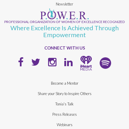
Newsletter
PROFESSIONAL ORGANIZATION OF WOMEN OF EXCELLENCE RECOGNIZED
Where Excellence Is Achieved Through
Empowerment
CONNECT WITH US
Become a Mentor
Share your Story to Inspire Others
Tonia’s Talk
Press Releases
Webinars