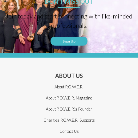
DON'T MISS OUT
Join today and start connecting with like-minded
professionals.
Sign Up
ABOUT US
About P.O.W.E.R.
About P.O.W.E.R. Magazine
About P.O.W.E.R.’s Founder
Charities P.O.W.E.R. Supports
Contact Us