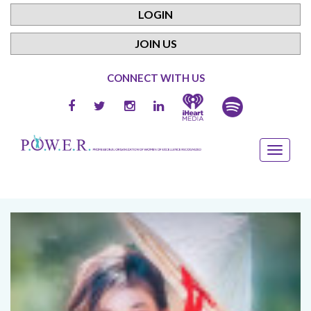
LOGIN
JOIN US
CONNECT WITH US