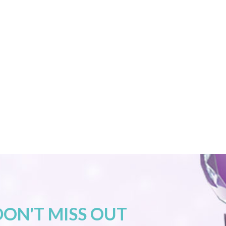
DON'T MISS OUT