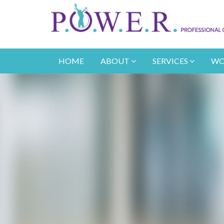
HOME
ABOUT
SERVICES
WO