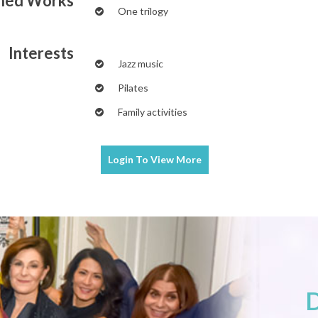
shed Works
One trilogy
Interests
Jazz music
Pilates
Family activities
Login To
View More