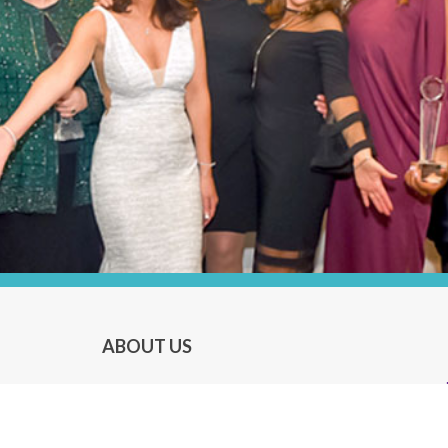
ABOUT US
About P.O.W.E.R.
About P.O.W.E.R. Magazine