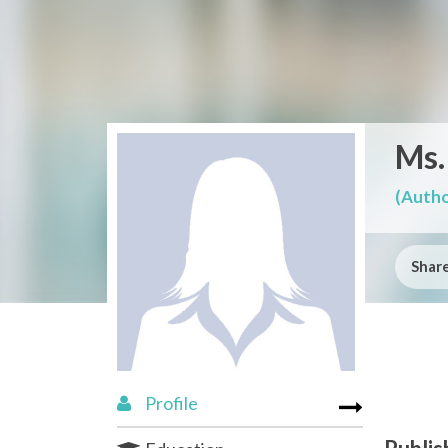
Ms.
(Autho
Share
Profile