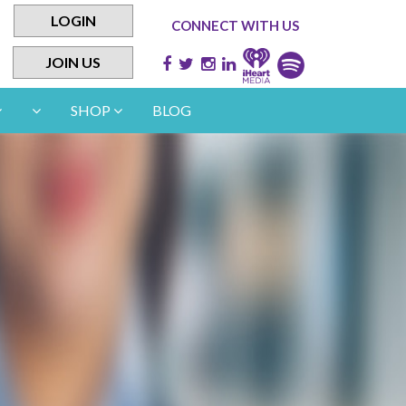
LOGIN
CONNECT WITH US
JOIN US
SHOP
BLOG