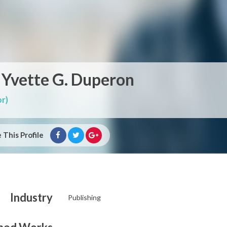
 Yvette G. Duperon
r)
 This Profile
Industry
Publishing