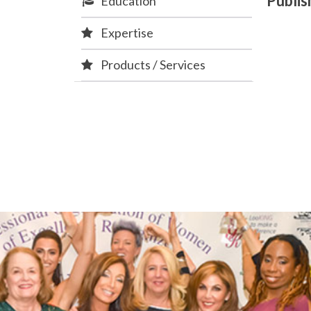
Publi
Education
Expertise
Products / Services