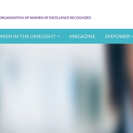
MEN IN THE LIMELIGHT
MAGAZINE
EMPOWER