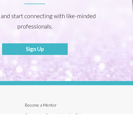
 and start connecting with like-minded
professionals.
Sign Up
Become a Mentor
Share your Story to Inspire Others
Tonia’s Talk