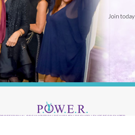
Join today
PROFESSIONAL ORGANIZATION OF WOMEN OF EXCELLENCE RECOGNIZED
Where Excellence Is Achieved Through
Empowerment