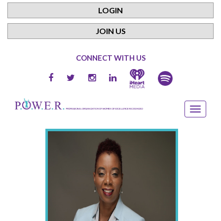
LOGIN
JOIN US
CONNECT WITH US