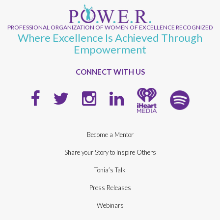
PROFESSIONAL ORGANIZATION OF WOMEN OF EXCELLENCE RECOGNIZED
Where Excellence Is Achieved Through
Empowerment
CONNECT WITH US
Become a Mentor
Share your Story to Inspire Others
Tonia’s Talk
Press Releases
Webinars