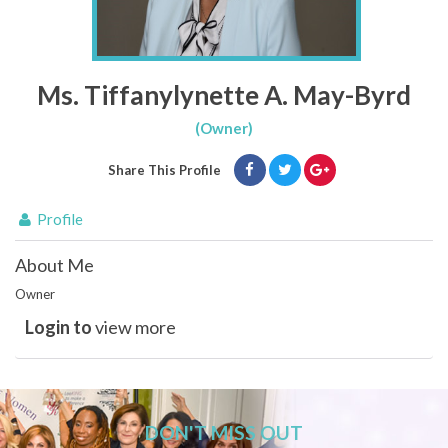
Ms. Tiffanylynette A. May-Byrd
(Owner)
Share This Profile
Profile
About Me
Owner
Login to
view more
DON'T MISS OUT