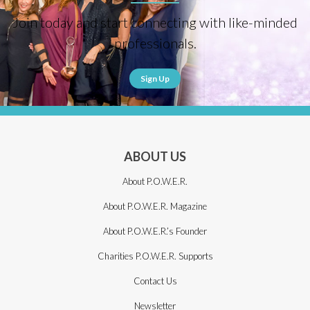
Join today and start connecting with like-minded
professionals.
Sign Up
ABOUT US
About P.O.W.E.R.
About P.O.W.E.R. Magazine
About P.O.W.E.R.’s Founder
Charities P.O.W.E.R. Supports
Contact Us
Newsletter