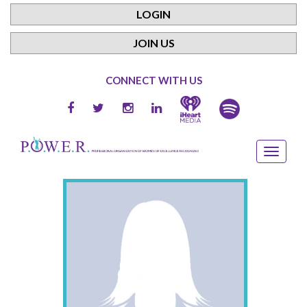
LOGIN
JOIN US
CONNECT WITH US