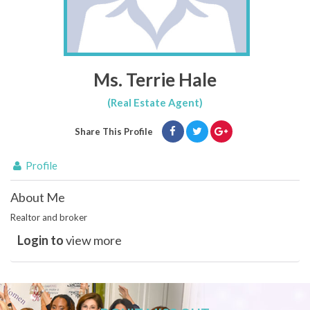
Ms. Terrie Hale
(Real Estate Agent)
Share This Profile
Profile
About Me
Realtor and broker
Login to
view more