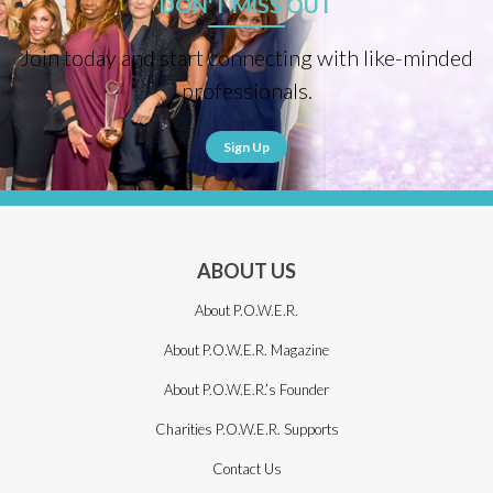
DON'T MISS OUT
Join today and start connecting with like-minded
professionals.
Sign Up
ABOUT US
About P.O.W.E.R.
About P.O.W.E.R. Magazine
About P.O.W.E.R.’s Founder
Charities P.O.W.E.R. Supports
Contact Us