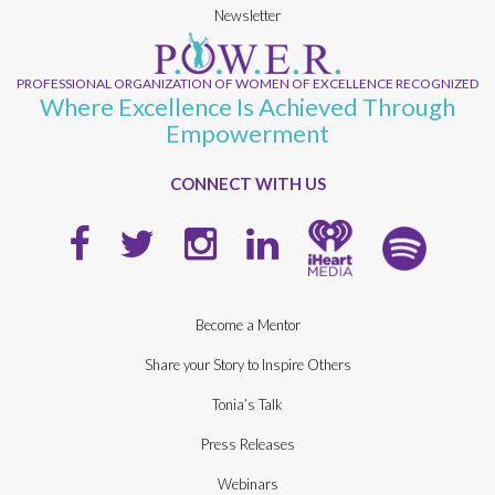
Newsletter
PROFESSIONAL ORGANIZATION OF WOMEN OF EXCELLENCE RECOGNIZED
Where Excellence Is Achieved Through
Empowerment
CONNECT WITH US
Become a Mentor
Share your Story to Inspire Others
Tonia’s Talk
Press Releases
Webinars