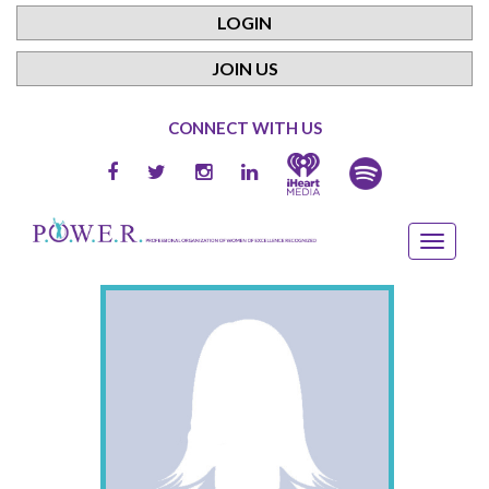
LOGIN
JOIN US
CONNECT WITH US