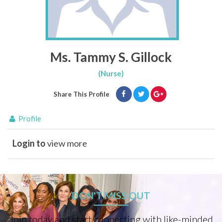
Ms. Tammy S. Gillock
(Nurse)
Share This Profile
Profile
Login to
view more
DON'T MISS OUT
Join today and start connecting with like-minded