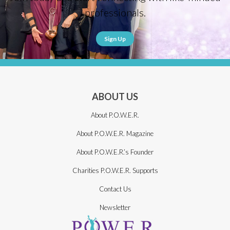
professionals.
Sign Up
ABOUT US
About P.O.W.E.R.
About P.O.W.E.R. Magazine
About P.O.W.E.R.’s Founder
Charities P.O.W.E.R. Supports
Contact Us
Newsletter