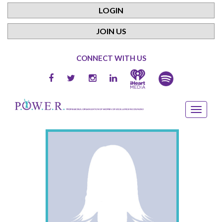
LOGIN
JOIN US
CONNECT WITH US