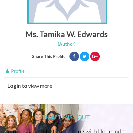
Ms. Tamika W. Edwards
(Author)
Share This Profile
Profile
Login to
view more
DON'T MISS OUT
Join today and start connecting with like-minded