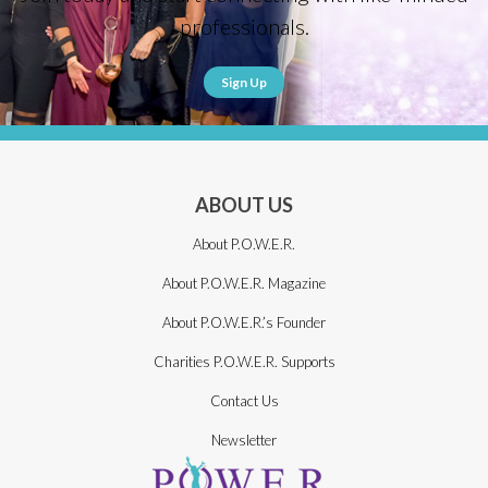
professionals.
Sign Up
ABOUT US
About P.O.W.E.R.
About P.O.W.E.R. Magazine
About P.O.W.E.R.’s Founder
Charities P.O.W.E.R. Supports
Contact Us
Newsletter