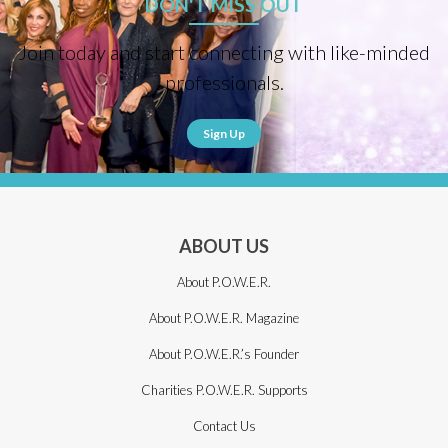
DON'T MISS OUT
Join today and start connecting with like-minded
professionals.
Sign Up
ABOUT US
About P.O.W.E.R.
About P.O.W.E.R. Magazine
About P.O.W.E.R.’s Founder
Charities P.O.W.E.R. Supports
Contact Us