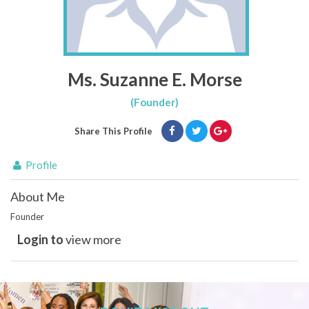
Ms. Suzanne E. Morse
(Founder)
Share This Profile
Profile
About Me
Founder
Login to
view more