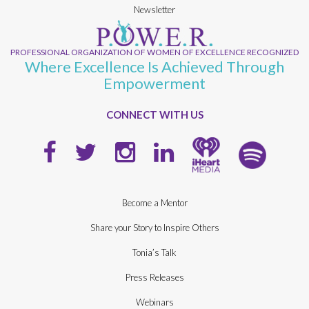
Newsletter
PROFESSIONAL ORGANIZATION OF WOMEN OF EXCELLENCE RECOGNIZED
Where Excellence Is Achieved Through
Empowerment
CONNECT WITH US
Become a Mentor
Share your Story to Inspire Others
Tonia’s Talk
Press Releases
Webinars