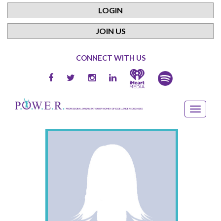
LOGIN
JOIN US
CONNECT WITH US