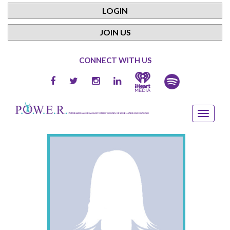
LOGIN
JOIN US
CONNECT WITH US