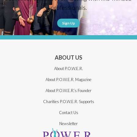
professionals.
Sign Up
ABOUT US
About P.O.W.E.R.
About P.O.W.E.R. Magazine
About P.O.W.E.R.’s Founder
Charities P.O.W.E.R. Supports
Contact Us
Newsletter