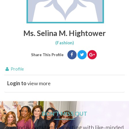
Ms. Selina M. Hightower
(Fashion)
Share This Profile
Profile
Login to
view more
DON'T MISS OUT
Join today and start connecting with like-minded