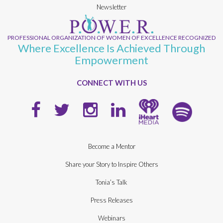
Newsletter
PROFESSIONAL ORGANIZATION OF WOMEN OF EXCELLENCE RECOGNIZED
Where Excellence Is Achieved Through
Empowerment
CONNECT WITH US
Become a Mentor
Share your Story to Inspire Others
Tonia’s Talk
Press Releases
Webinars