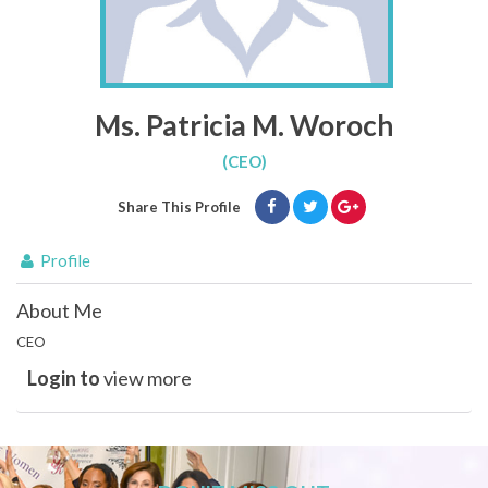
Ms. Patricia M. Woroch
(CEO)
Share This Profile
Profile
About Me
CEO
Login to
view more