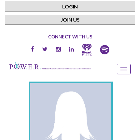
LOGIN
JOIN US
CONNECT WITH US