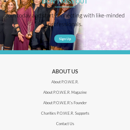
DON'T MISS OUT
Join today and start connecting with like-minded
professionals.
Sign Up
ABOUT US
About P.O.W.E.R.
About P.O.W.E.R. Magazine
About P.O.W.E.R.’s Founder
Charities P.O.W.E.R. Supports
Contact Us