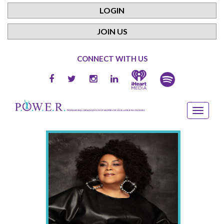
LOGIN
JOIN US
CONNECT WITH US