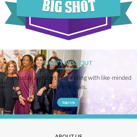
DON'T MISS OUT
Join today and start connecting with like-minded
professionals.
Sign Up
ABOUT US