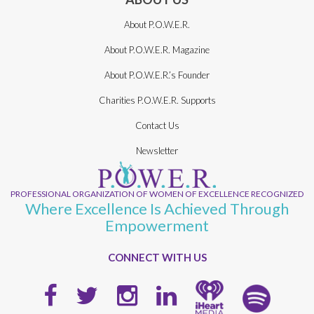
About P.O.W.E.R.
About P.O.W.E.R. Magazine
About P.O.W.E.R.’s Founder
Charities P.O.W.E.R. Supports
Contact Us
Newsletter
PROFESSIONAL ORGANIZATION OF WOMEN OF EXCELLENCE RECOGNIZED
Where Excellence Is Achieved Through
Empowerment
CONNECT WITH US