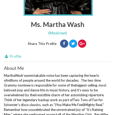
Ms. Martha Wash
(Musician)
Share This Profile
Profile
About Me
MarthaWash’
s
unmistakable voice has been capturing the hearts
ofmillions of people around the world for decades
.
The two time
Grammy nominee is responsible for some of thebiggest-selling, most
beloved
pop
and dance hits in music history, and it’s easy to be
overwhelmed by theirresistible charm of her astonishing
répertoire
.
Think of her legendary backup work as part ofTwo Tons of Fun for
Sylvester’s disco classics, such as “(You Make Me Feel)Mighty Real.”
Remember how youcelebrated the unrestrained joy of “It’s Raining
Men,” where she performed asone half of the Weather Girls. Recallthe