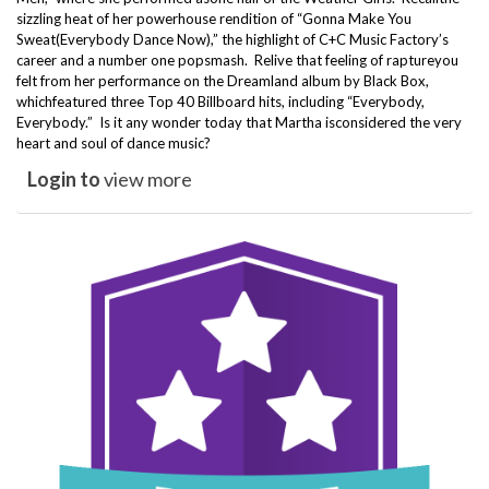
sizzling heat of her powerhouse rendition of “Gonna Make You
Sweat(Everybody Dance Now),” the highlight of C+
C Music Factory
’s
career and a number one popsmash. Relive that feeling of raptureyou
felt from her performance on the Dreamland album by Black Box,
whichfeatured three Top 40 Billboard hits, including “Everybody,
Everybody.” Is it any wonder today that Martha isconsidered the very
heart and soul of dance music?
Login to
view more