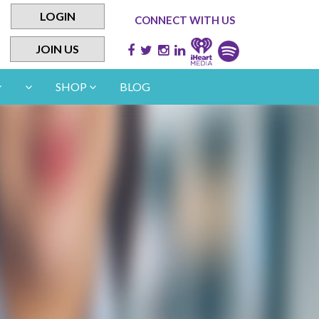
LOGIN
CONNECT WITH US
JOIN US
SHOP
BLOG