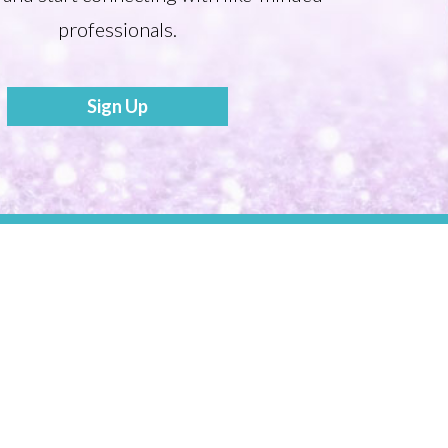
professionals.
Sign Up
Become a Mentor
Share your Story to Inspire Others
Tonia’s Talk
Press Releases
Webinars