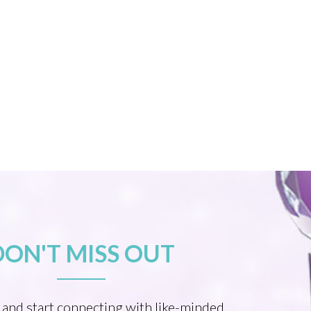
DON'T MISS OUT
 and start connecting with like-minded