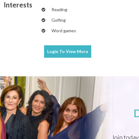
Interests
Reading
Golfing
Word games
Login To
View More
Join today