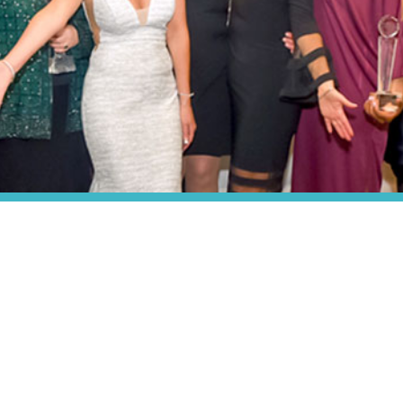
ABOUT US
About P.O.W.E.R.
About P.O.W.E.R. Magazine
About P.O.W.E.R.’s Founder
Charities P.O.W.E.R. Supports