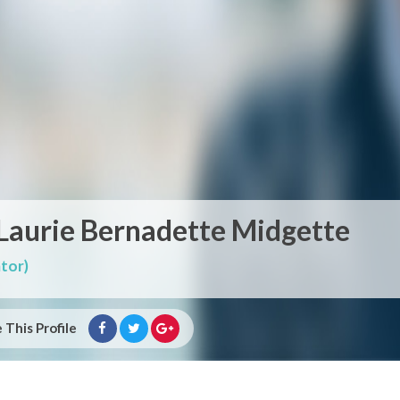
 Laurie Bernadette Midgette
tor)
 This Profile