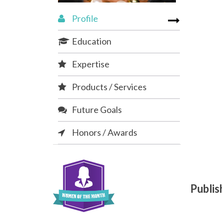
Profile
Education
Expertise
Products / Services
Future Goals
Honors / Awards
Publi