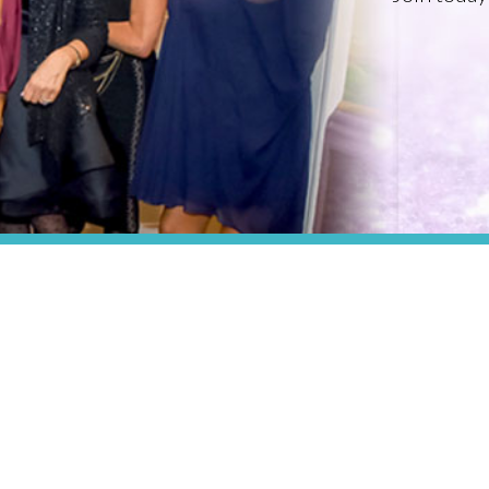
PROFESSIONAL ORGANIZATION OF WOMEN OF EXCELLENCE RECOGNIZED
Where Excellence Is Achieved Through
Empowerment
CONNECT WITH US