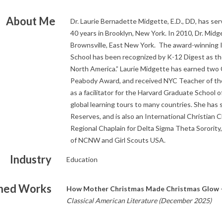
About Me
Dr. Laurie Bernadette Midgette, E.D., DD, has ser
40 years in Brooklyn, New York. In 2010, Dr. Midg
Brownsville, East New York. The award-winning I
School has been recognized by K-12 Digest as th
North America.” Laurie Midgette has earned two C
Peabody Award, and received NYC Teacher of the
as a facilitator for the Harvard Graduate School o
global learning tours to many countries. She has
Reserves, and is also an International Christian 
Regional Chaplain for Delta Sigma Theta Sorority,
of NCNW and Girl Scouts USA.
Industry
Education
shed Works
How Mother Christmas Made Christmas Glow
Classical American Literature (December 2025)