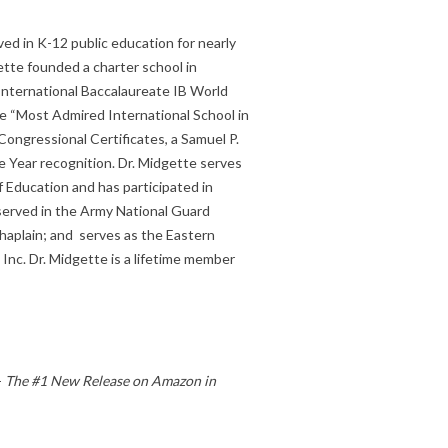
ved in K-12 public education for nearly
ette founded a charter school in
nternational Baccalaureate IB World
e “Most Admired International School in
ongressional Certificates, a Samuel P.
 Year recognition. Dr. Midgette serves
f Education and has participated in
 served in the Army National Guard
Chaplain; and serves as the Eastern
 Inc. Dr. Midgette is a lifetime member
-
The #1 New Release on Amazon in