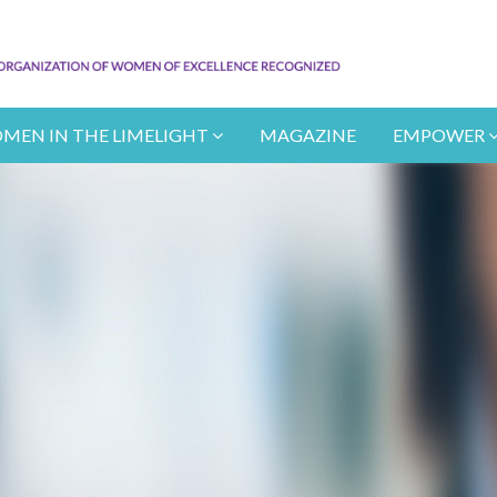
MEN IN THE LIMELIGHT
MAGAZINE
EMPOWER