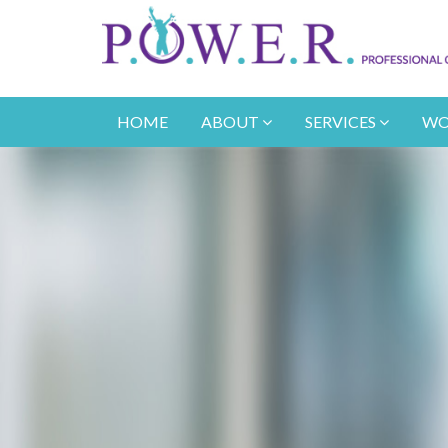
HOME
ABOUT
SERVICES
WO