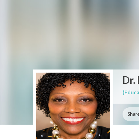
Dr.
(Educa
Share