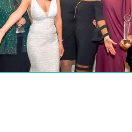
ABOUT US
About P.O.W.E.R.
About P.O.W.E.R. Magazine
About P.O.W.E.R.’s Founder