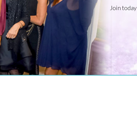
Join today
PROFESSIONAL ORGANIZATION OF WOMEN OF EXCELLENCE RECOGNIZED
Where Excellence Is Achieved Through
Empowerment
CONNECT WITH US