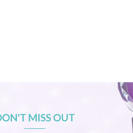
DON'T MISS OUT