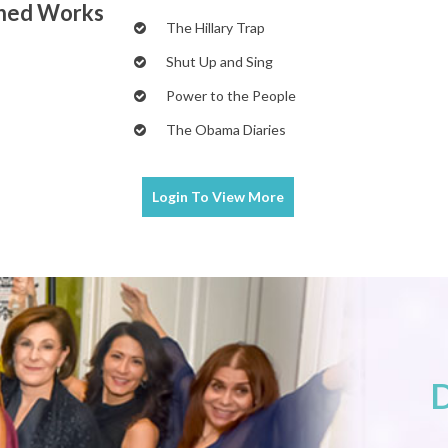
shed Works
The Hillary Trap
Shut Up and Sing
Power to the People
The Obama Diaries
Login To
View More