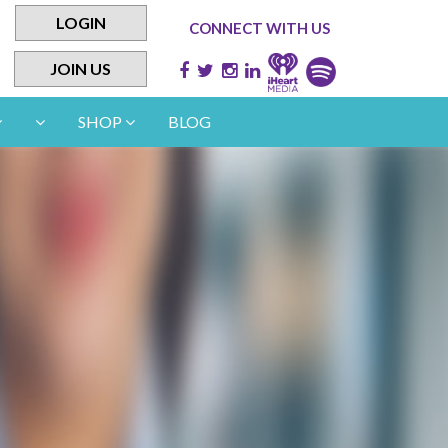
LOGIN
CONNECT WITH US
JOIN US
SHOP
BLOG