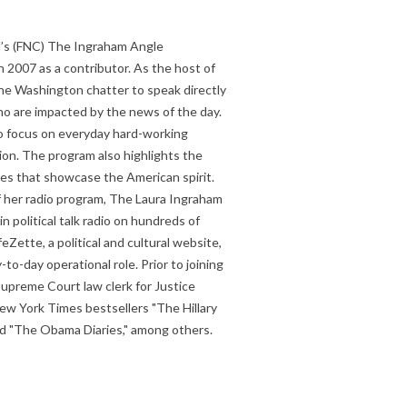
’s (FNC) The Ingraham Angle
 2007 as a contributor. As the host of
he Washington chatter to speak directly
o are impacted by the news of the day.
to focus on everyday hard-working
on. The program also highlights the
ries that showcase the American spirit.
of her radio program, The Laura Ingraham
 political talk radio on hundreds of
eZette, a political and cultural website,
to-day operational role. Prior to joining
Supreme Court law clerk for Justice
ew York Times bestsellers "The Hillary
and "The Obama Diaries," among others.