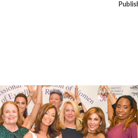
Publi