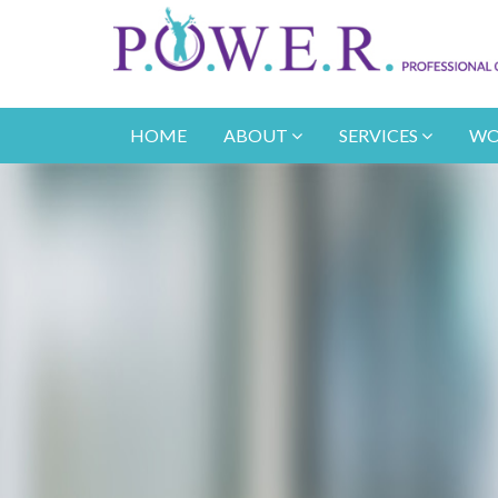
HOME
ABOUT
SERVICES
WO