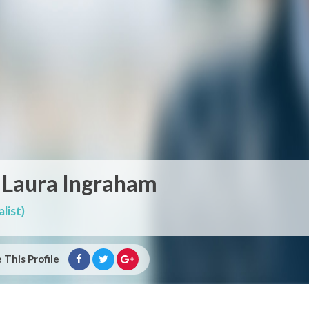
 Laura Ingraham
list)
 This Profile