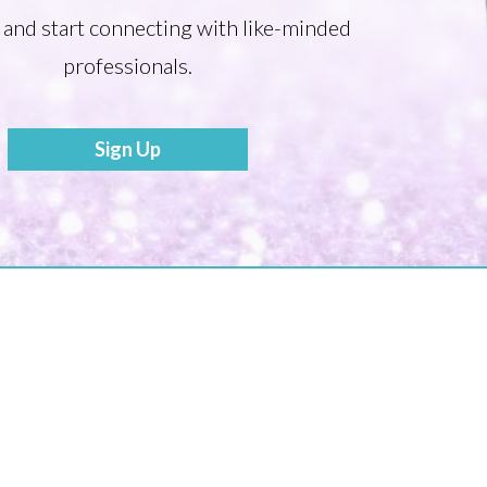
 and start connecting with like-minded
professionals.
Sign Up
Become a Mentor
Share your Story to Inspire Others
Tonia’s Talk
Press Releases