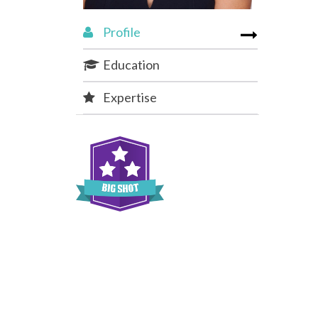
Profile
Education
Expertise