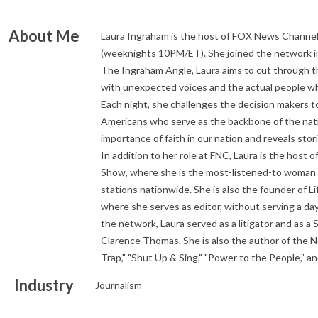
About Me
Laura Ingraham is the host of FOX News Channel
(weeknights 10PM/ET). She joined the network in
The Ingraham Angle, Laura aims to cut through t
with unexpected voices and the actual people wh
Each night, she challenges the decision makers 
Americans who serve as the backbone of the nati
importance of faith in our nation and reveals sto
In addition to her role at FNC, Laura is the host 
Show, where she is the most-listened-to woman in
stations nationwide. She is also the founder of Lif
where she serves as editor, without serving a day-
the network, Laura served as a litigator and as a 
Clarence Thomas. She is also the author of the N
Trap," "Shut Up & Sing," "Power to the People,” 
Industry
Journalism