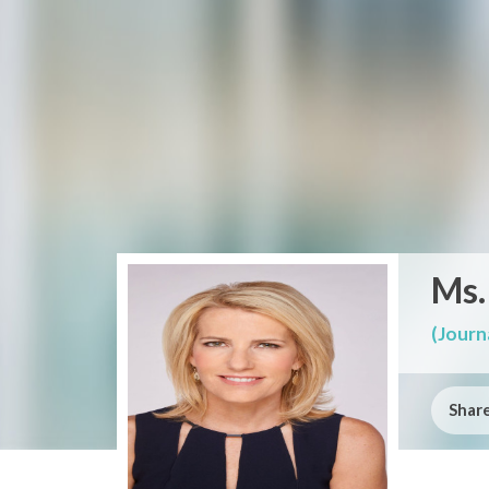
Ms.
(Journa
Share