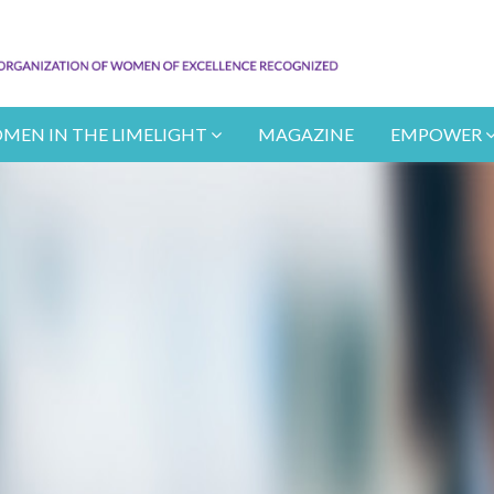
MEN IN THE LIMELIGHT
MAGAZINE
EMPOWER