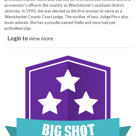
prosecutor’s office in the country as Westchester’s assistant district
attorney. In 1990, she was elected as the first woman to serve as a
Westchester County Court judge. The mother of two, Judge Pirro also
loves animals. She has a poodle named Stella and once had pet
potbellied pigs.
Login to
view more