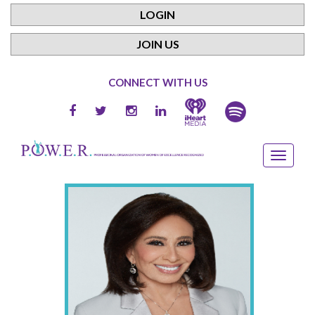
LOGIN
JOIN US
CONNECT WITH US