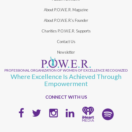
About P.O.W.E.R. Magazine
About P.O.W.E.R.’s Founder
Charities P.O.W.E.R. Supports
Contact Us
Newsletter
PROFESSIONAL ORGANIZATION OF WOMEN OF EXCELLENCE RECOGNIZED
Where Excellence Is Achieved Through
Empowerment
CONNECT WITH US