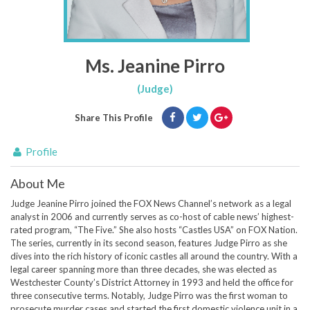
Ms. Jeanine Pirro
(Judge)
Share This Profile
Profile
About Me
Judge Jeanine Pirro joined the FOX News Channel’s network as a legal
analyst in 2006 and currently serves as co-host of cable news’ highest-
rated program, “The Five.” She also hosts “Castles USA” on FOX Nation.
The series, currently in its second season, features Judge Pirro as she
dives into the rich history of iconic castles all around the country. With a
legal career spanning more than three decades, she was elected as
Westchester County’s District Attorney in 1993 and held the office for
three consecutive terms. Notably, Judge Pirro was the first woman to
prosecute murder cases and started the first domestic violence unit in a