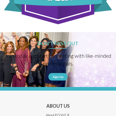
DON'T MISS OUT
Join today and start connecting with like-minded
professionals.
Sign Up
ABOUT US
About P.O.W.E.R.