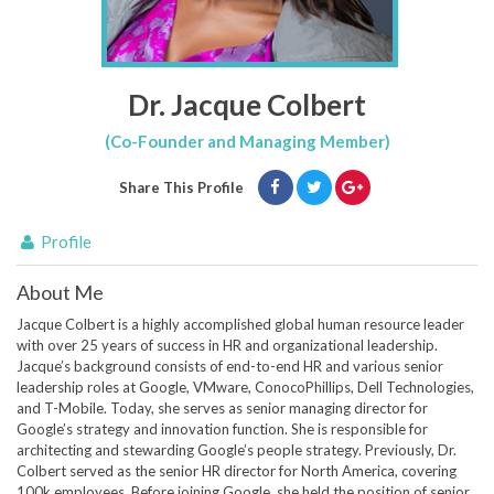
Dr. Jacque Colbert
(Co-Founder and Managing Member)
Share This Profile
Profile
About Me
Jacque Colbert is a highly accomplished global human resource leader
with over 25 years of success in HR and organizational leadership.
Jacque’s background consists of end-to-end HR and various senior
leadership roles at Google, VMware, ConocoPhillips, Dell Technologies,
and T-Mobile. Today, she serves as senior managing director for
Google’s strategy and innovation function. She is responsible for
architecting and stewarding Google’s people strategy. Previously, Dr.
Colbert served as the senior HR director for North America, covering
100k employees. Before joining Google, she held the position of senior