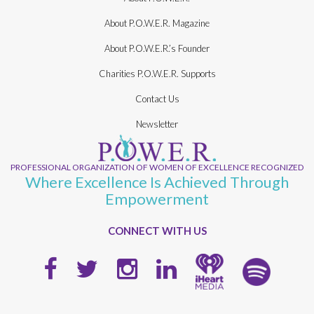
About P.O.W.E.R. Magazine
About P.O.W.E.R.’s Founder
Charities P.O.W.E.R. Supports
Contact Us
Newsletter
PROFESSIONAL ORGANIZATION OF WOMEN OF EXCELLENCE RECOGNIZED
Where Excellence Is Achieved Through
Empowerment
CONNECT WITH US