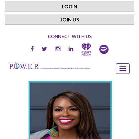
LOGIN
JOIN US
CONNECT WITH US