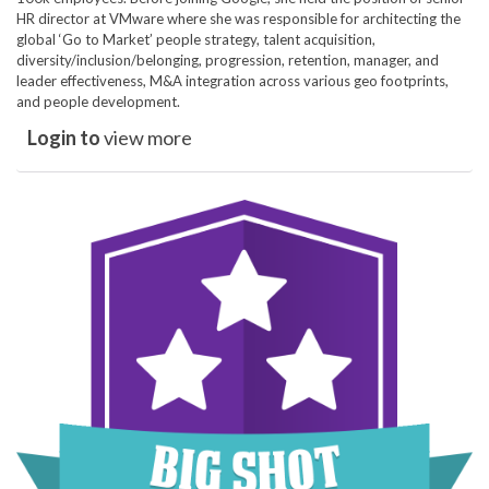
HR director at VMware where she was responsible for architecting the
global ‘Go to Market’ people strategy, talent acquisition,
diversity/inclusion/belonging, progression, retention, manager, and
leader effectiveness, M&A integration across various geo footprints,
and people development.
Login to
view more