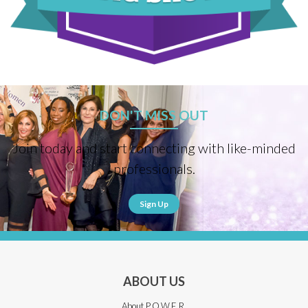
DON'T MISS OUT
Join today and start connecting with like-minded
professionals.
Sign Up
ABOUT US
About P.O.W.E.R.