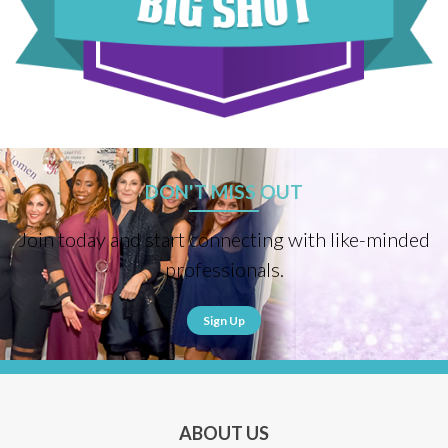
DON'T MISS OUT
Join today and start connecting with like-minded
professionals.
Sign Up
ABOUT US