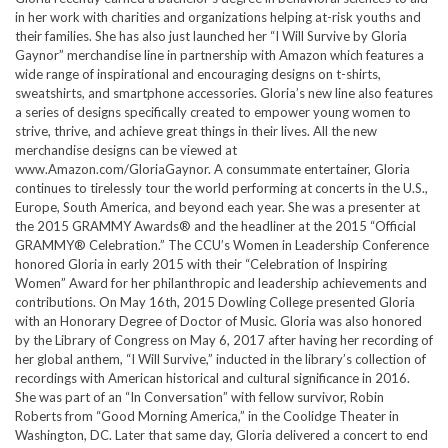
in her work with charities and organizations helping at-risk youths and
their families. She has also just launched her “I Will Survive by Gloria
Gaynor” merchandise line in partnership with Amazon which features a
wide range of inspirational and encouraging designs on t-shirts,
sweatshirts, and smartphone accessories. Gloria’s new line also features
a series of designs specifically created to empower young women to
strive, thrive, and achieve great things in their lives. All the new
merchandise designs can be viewed at
www.Amazon.com/GloriaGaynor. A consummate entertainer, Gloria
continues to tirelessly tour the world performing at concerts in the U.S.,
Europe, South America, and beyond each year. She was a presenter at
the 2015 GRAMMY Awards® and the headliner at the 2015 “Official
GRAMMY® Celebration.” The CCU’s Women in Leadership Conference
honored Gloria in early 2015 with their “Celebration of Inspiring
Women” Award for her philanthropic and leadership achievements and
contributions. On May 16th, 2015 Dowling College presented Gloria
with an Honorary Degree of Doctor of Music. Gloria was also honored
by the Library of Congress on May 6, 2017 after having her recording of
her global anthem, “I Will Survive,” inducted in the library’s collection of
recordings with American historical and cultural significance in 2016.
She was part of an “In Conversation” with fellow survivor, Robin
Roberts from “Good Morning America,” in the Coolidge Theater in
Washington, DC. Later that same day, Gloria delivered a concert to end