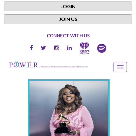
LOGIN
JOIN US
CONNECT WITH US