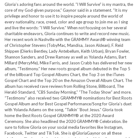
Gloria’s adoring fans around the world. “I Will Survive” is my mantra, the
core of my God-given purpose,” Gaynor said in a statement. “It is my
privilege and honor to use it to inspire people around the world of
every nationality, race, creed, color and age group to join me as I sing
and live the words: “I Will Survive.” When not focusing on her several
charitable endeavors, Gloria continues to write and record new music.
Her recent work in Nashville with the GRAMMY Award® winning team
of Christopher Stevens (TobyMac, Mandisa, Jason Aldean), F. Reid
Shippen (Dierks Bentley, Lady Antebellum, Keith Urban), Bryan Fowler,
Shannon Sanders, and Drew Ramsey as well as Yolanda Adams, Bart
Millard (MercyMe), Mike Farris, and Jason Crabb has delivered her new
album, “Testimony.” Her new roots gospel album debuted in the Top 5
of the billboard Top Gospel Albums Chart, the Top 3 on the iTunes
Gospel Chart and the Top 20 on the Amazon Overall Album Chart. The
album has received rave reviews from Rolling Stone, Billboard, The
Herald-Standard, “CBS Sunday Morning,” “The Today Show” and more.
“Testimony” also received two GRAMMY® nominations for Best Roots
Gospel Album and for Best Gospel Performance/Song for Gloria’s duet
with Yolanda Adams on the song, “Talkin’ ‘Bout Jesus.” Gloria took
home the Best Roots Gospel GRAMMY® at the 2020 Award
Ceremony. She also headlined the 2020 GRAMMY® Celebration. Be
sure to follow Gloria on your social media favorites like Instagram,
Facebook, Twitter and TikTok. She is @GloriaGaynor on all these