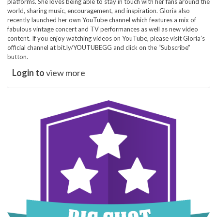
platforms. She loves being able to stay in touch with her fans around the
world, sharing music, encouragement, and inspiration. Gloria also
recently launched her own YouTube channel which features a mix of
fabulous vintage concert and TV performances as well as new video
content. If you enjoy watching videos on YouTube, please visit Gloria’s
official channel at bit.ly/YOUTUBEGG and click on the “Subscribe”
button.
Login to
view more