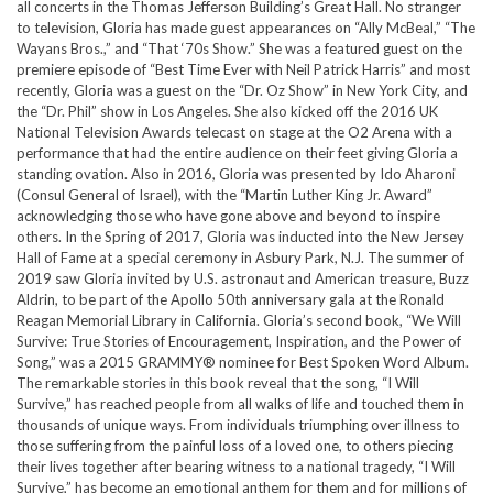
all concerts in the Thomas Jefferson Building’s Great Hall. No stranger
to television, Gloria has made guest appearances on “Ally McBeal,” “The
Wayans Bros.,” and “That ‘70s Show.” She was a featured guest on the
premiere episode of “Best Time Ever with Neil Patrick Harris” and most
recently, Gloria was a guest on the “Dr. Oz Show” in New York City, and
the “Dr. Phil” show in Los Angeles. She also kicked off the 2016 UK
National Television Awards telecast on stage at the O2 Arena with a
performance that had the entire audience on their feet giving Gloria a
standing ovation. Also in 2016, Gloria was presented by Ido Aharoni
(Consul General of Israel), with the “Martin Luther King Jr. Award”
acknowledging those who have gone above and beyond to inspire
others. In the Spring of 2017, Gloria was inducted into the New Jersey
Hall of Fame at a special ceremony in Asbury Park, N.J. The summer of
2019 saw Gloria invited by U.S. astronaut and American treasure, Buzz
Aldrin, to be part of the Apollo 50th anniversary gala at the Ronald
Reagan Memorial Library in California. Gloria’s second book, “We Will
Survive: True Stories of Encouragement, Inspiration, and the Power of
Song,” was a 2015 GRAMMY® nominee for Best Spoken Word Album.
The remarkable stories in this book reveal that the song, “I Will
Survive,” has reached people from all walks of life and touched them in
thousands of unique ways. From individuals triumphing over illness to
those suffering from the painful loss of a loved one, to others piecing
their lives together after bearing witness to a national tragedy, “I Will
Survive,” has become an emotional anthem for them and for millions of