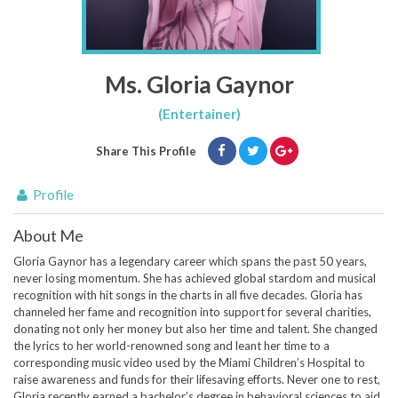
Ms. Gloria Gaynor
(Entertainer)
Share This Profile
Profile
About Me
Gloria Gaynor has a legendary career which spans the past 50 years,
never losing momentum. She has achieved global stardom and musical
recognition with hit songs in the charts in all five decades. Gloria has
channeled her fame and recognition into support for several charities,
donating not only her money but also her time and talent. She changed
the lyrics to her world-renowned song and leant her time to a
corresponding music video used by the Miami Children’s Hospital to
raise awareness and funds for their lifesaving efforts. Never one to rest,
Gloria recently earned a bachelor’s degree in behavioral sciences to aid