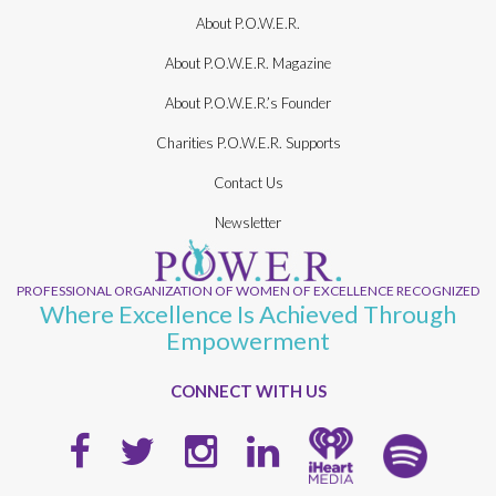
About P.O.W.E.R.
About P.O.W.E.R. Magazine
About P.O.W.E.R.’s Founder
Charities P.O.W.E.R. Supports
Contact Us
Newsletter
PROFESSIONAL ORGANIZATION OF WOMEN OF EXCELLENCE RECOGNIZED
Where Excellence Is Achieved Through
Empowerment
CONNECT WITH US