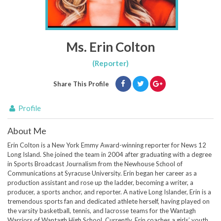
Ms. Erin Colton
(Reporter)
Share This Profile
Profile
About Me
Erin Colton is a New York Emmy Award-winning reporter for News 12
Long Island. She joined the team in 2004 after graduating with a degree
in Sports Broadcast Journalism from the Newhouse School of
Communications at Syracuse University. Erin began her career as a
production assistant and rose up the ladder, becoming a writer, a
producer, a sports anchor, and reporter. A native Long Islander, Erin is a
tremendous sports fan and dedicated athlete herself, having played on
the varsity basketball, tennis, and lacrosse teams for the Wantagh
Warriors of Wantagh High School. Currently, Erin coaches a girls’ youth