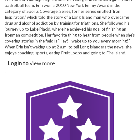
basketball team. Erin won a 2010 New York Emmy Award in the
category of Sports Coverage: Series, for her series entitled ‘Iron
Inspiration,’ which told the story of a Long Island man who overcame
drug and alcohol addiction by training for triathlons. She followed his
journey up to Lake Placid, where he achieved his goal of finishing an
Ironman competition. Her favorite thing to hear from people when she's
covering stories in the field is "Hey! I wake up to you every morning!"
When Erin isn't waking up at 2 a.m. to tell Long Islanders the news, she
enjoys coaching, sports, eating Fruit Loops and going to Fire Island.
Login to
view more