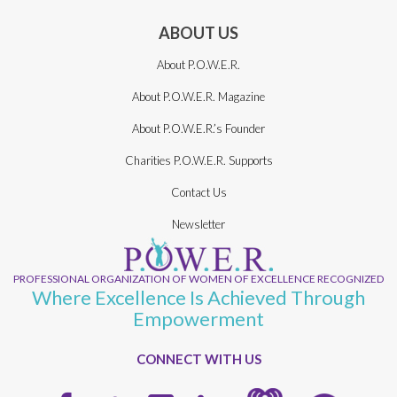
ABOUT US
About P.O.W.E.R.
About P.O.W.E.R. Magazine
About P.O.W.E.R.’s Founder
Charities P.O.W.E.R. Supports
Contact Us
Newsletter
PROFESSIONAL ORGANIZATION OF WOMEN OF EXCELLENCE RECOGNIZED
Where Excellence Is Achieved Through
Empowerment
CONNECT WITH US