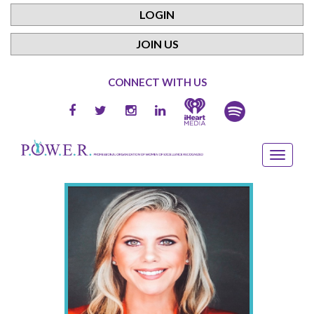
LOGIN
JOIN US
CONNECT WITH US