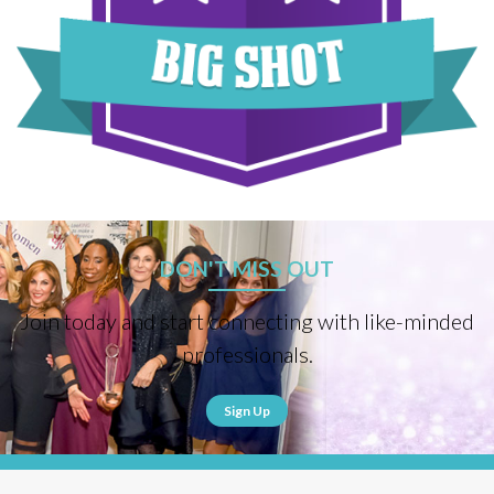
DON'T MISS OUT
Join today and start connecting with like-minded
professionals.
Sign Up