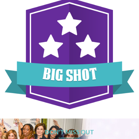
DON'T MISS OUT