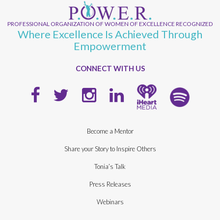
PROFESSIONAL ORGANIZATION OF WOMEN OF EXCELLENCE RECOGNIZED
Where Excellence Is Achieved Through
Empowerment
CONNECT WITH US
Become a Mentor
Share your Story to Inspire Others
Tonia’s Talk
Press Releases
Webinars