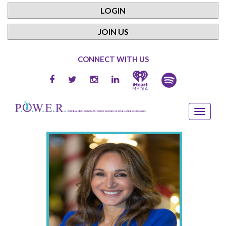
LOGIN
JOIN US
CONNECT WITH US