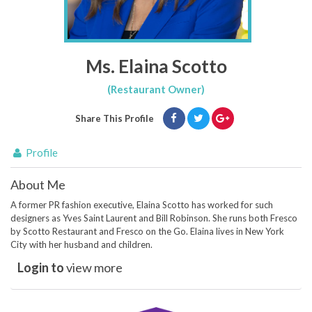
Ms. Elaina Scotto
(Restaurant Owner)
Share This Profile
Profile
About Me
A former PR fashion executive, Elaina Scotto has worked for such
designers as Yves Saint Laurent and Bill Robinson. She runs both Fresco
by Scotto Restaurant and Fresco on the Go. Elaina lives in New York
City with her husband and children.
Login to
view more