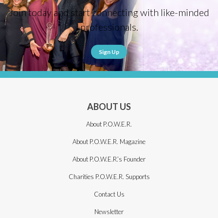
Join today and start connecting with like-minded
professionals.
Sign Up
ABOUT US
About P.O.W.E.R.
About P.O.W.E.R. Magazine
About P.O.W.E.R.’s Founder
Charities P.O.W.E.R. Supports
Contact Us
Newsletter