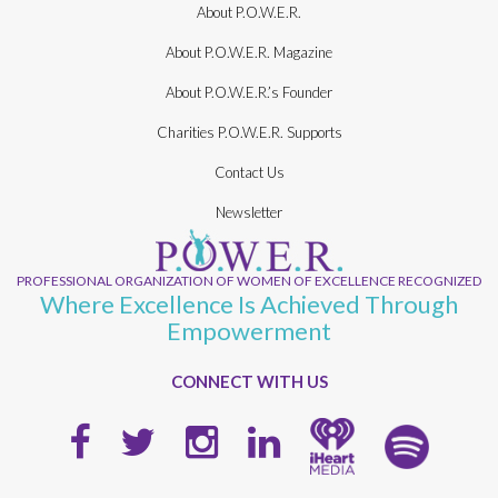
About P.O.W.E.R.
About P.O.W.E.R. Magazine
About P.O.W.E.R.’s Founder
Charities P.O.W.E.R. Supports
Contact Us
Newsletter
PROFESSIONAL ORGANIZATION OF WOMEN OF EXCELLENCE RECOGNIZED
Where Excellence Is Achieved Through
Empowerment
CONNECT WITH US