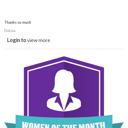
Thanks so much
DeLisa
Login to
view more