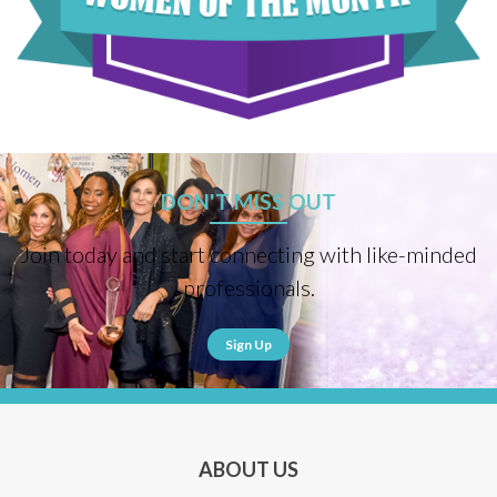
DON'T MISS OUT
Join today and start connecting with like-minded
professionals.
Sign Up
ABOUT US