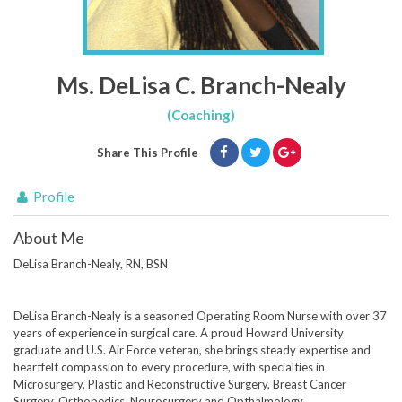
Ms. DeLisa C. Branch-Nealy
(Coaching)
Share This Profile
Profile
About Me
DeLisa Branch-Nealy, RN, BSN
DeLisa Branch-Nealy is a seasoned Operating Room Nurse with over 37
years of experience in surgical care. A proud Howard University
graduate and U.S. Air Force veteran, she brings steady expertise and
heartfelt compassion to every procedure, with specialties in
Microsurgery, Plastic and Reconstructive Surgery, Breast Cancer
Surgery, Orthopedics, Neurosurgery and Opthalmology.