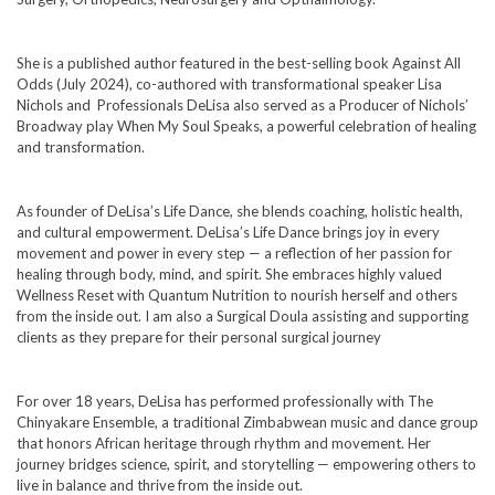
She is a published author featured in the best-selling book Against All
Odds (July 2024), co-authored with transformational speaker Lisa
Nichols and Professionals DeLisa also served as a Producer of Nichols’
Broadway play When My Soul Speaks, a powerful celebration of healing
and transformation.
As founder of DeLisa’s Life Dance, she blends coaching, holistic health,
and cultural empowerment. DeLisa’s Life Dance brings joy in every
movement and power in every step — a reflection of her passion for
healing through body, mind, and spirit. She embraces highly valued
Wellness Reset with Quantum Nutrition to nourish herself and others
from the inside out. I am also a Surgical Doula assisting and supporting
clients as they prepare for their personal surgical journey
For over 18 years, DeLisa has performed professionally with The
Chinyakare Ensemble, a traditional Zimbabwean music and dance group
that honors African heritage through rhythm and movement. Her
journey bridges science, spirit, and storytelling — empowering others to
live in balance and thrive from the inside out.