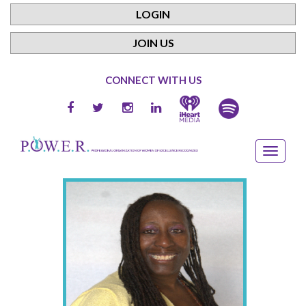
LOGIN
JOIN US
CONNECT WITH US