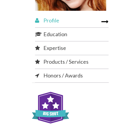
Profile
Education
Expertise
Products / Services
Honors / Awards