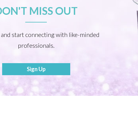
DON'T MISS OUT
 and start connecting with like-minded
professionals.
Sign Up
Become a Mentor
Share your Story to Inspire Others