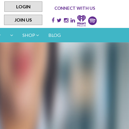
LOGIN
CONNECT WITH US
JOIN US
SHOP
BLOG