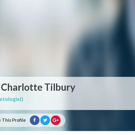
 Charlotte Tilbury
tologist)
 This Profile