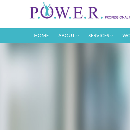
HOME
ABOUT
SERVICES
WO