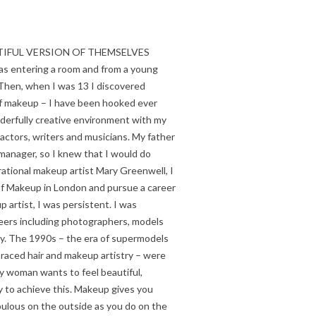
UTIFUL VERSION OF THEMSELVES
as entering a room and from a young
Then, when I was 13 I discovered
f makeup – I have been hooked ever
nderfully creative environment with my
 actors, writers and musicians. My father
 manager, so I knew that I would do
ational makeup artist Mary Greenwell, I
 of Makeup in London and pursue a career
artist, I was persistent. I was
peers including photographers, models
day. The 1990s – the era of supermodels
aced hair and makeup artistry – were
ry woman wants to feel beautiful,
 to achieve this. Makeup gives you
lous on the outside as you do on the