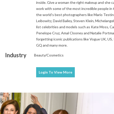
inside. Give a woman the right makeup and she ca
work with some of the most incredible people in 
the world’s best photographers like Mario Testi
Leibowitz, David Bailey, Steven Klein, Michelange
list celebrities and models such as Kate Moss, C
Penelope Cruz, Amal Clooney and Natalie Portma
forgetting iconic publications like Vogue UK, US, Pa
GQ and many more.
Industry
Beauty/Cosmetics
Login To
View More