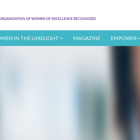
MEN IN THE LIMELIGHT
MAGAZINE
EMPOWER