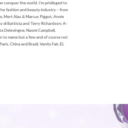
n conquer the world. I’m privileged to
the fashion and beauty industry – from
no, Mert Alas & Marcus Piggot, Annie
lo di Battista and Terry Richardson; A-
ara Delevingne, Naomi Campbell,
n to name but a few and of course not
ris, China and Brazil, Vanity Fair, iD,