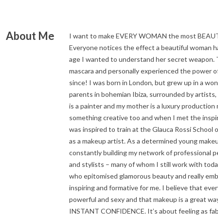
About Me
I want to make EVERY WOMAN the most BEA
Everyone notices the effect a beautiful woman h
age I wanted to understand her secret weapon. 
mascara and personally experienced the power o
since! I was born in London, but grew up in a wo
parents in bohemian Ibiza, surrounded by artists,
is a painter and my mother is a luxury production
something creative too and when I met the inspir
was inspired to train at the Glauca Rossi School
as a makeup artist. As a determined young makeup 
constantly building my network of professional 
and stylists – many of whom I still work with to
who epitomised glamorous beauty and really embr
inspiring and formative for me. I believe that eve
powerful and sexy and that makeup is a great way
INSTANT CONFIDENCE. It’s about feeling as fabu