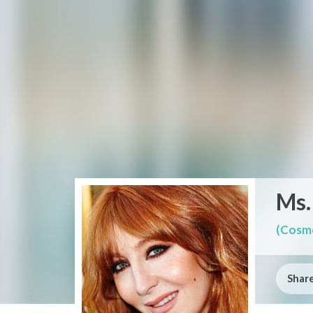
Ms.
(Cosme
Share