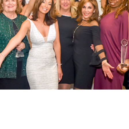
ABOUT US