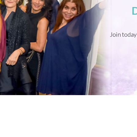
Join today
PROFESSIONAL ORGANIZATION OF WOMEN OF EXCELLENCE RECOGNIZED