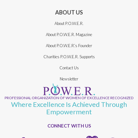
ABOUT US
About P.O.W.E.R.
About P.O.W.E.R. Magazine
About P.O.W.E.R.’s Founder
Charities P.O.W.E.R. Supports
Contact Us
Newsletter
PROFESSIONAL ORGANIZATION OF WOMEN OF EXCELLENCE RECOGNIZED
Where Excellence Is Achieved Through
Empowerment
CONNECT WITH US