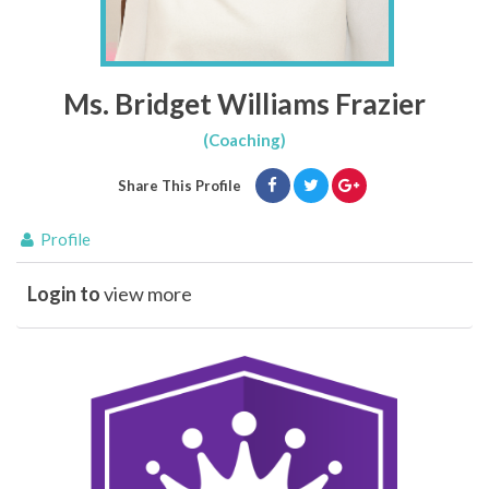
Ms. Bridget Williams Frazier
(Coaching)
Share This Profile
Profile
Login to
view more