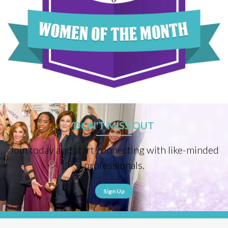
DON'T MISS OUT
Join today and start connecting with like-minded
professionals.
Sign Up