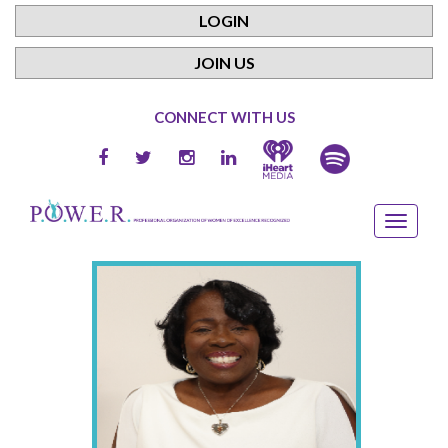
LOGIN
JOIN US
CONNECT WITH US