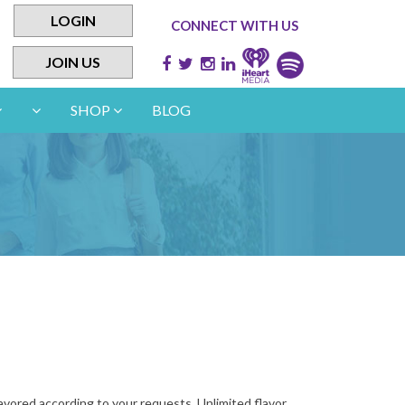
LOGIN
CONNECT WITH US
JOIN US
SHOP
BLOG
lavored according to your requests. Unlimited flavor