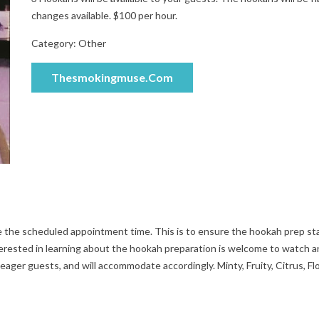
changes available. $100 per hour.
Category:
Other
Thesmokingmuse.com
e the scheduled appointment time. This is to ensure the hookah prep st
erested in learning about the hookah preparation is welcome to watch a
 eager guests, and will accommodate accordingly. Minty, Fruity, Citrus, Flo