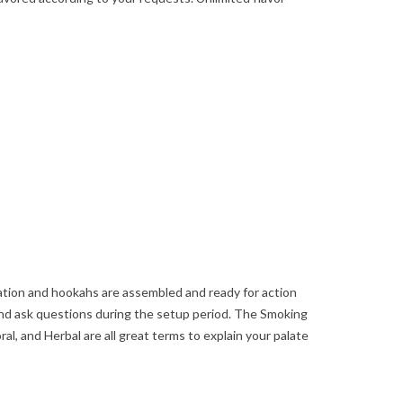
ation and hookahs are assembled and ready for action
nd ask questions during the setup period. The Smoking
ral, and Herbal are all great terms to explain your palate