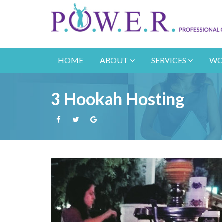
HOME
ABOUT
SERVICES
WO
3 Hookah Hosting