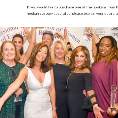
If you would like to purchase one of the hookahs from th
hookah custom-decorated, please explain your desire t