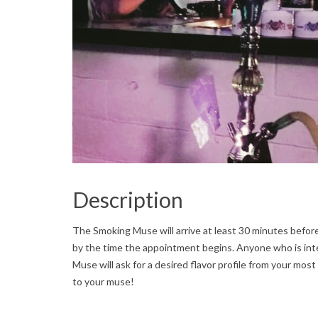
Description
The Smoking Muse will arrive at least 30 minutes befor
by the time the appointment begins. Anyone who is int
Muse will ask for a desired flavor profile from your most
to your muse!