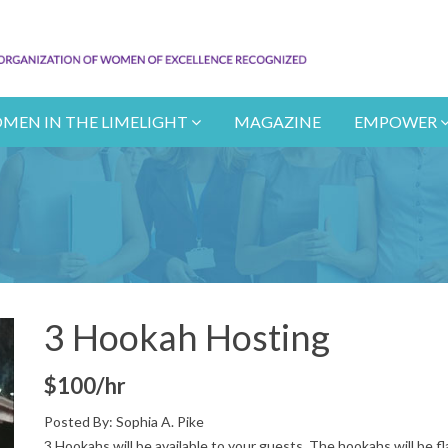
MEN IN THE LIMELIGHT
MAGAZINE
EMPOWER
3 Hookah Hosting
$100/hr
Posted By:
Sophia A. Pike
3 Hookahs will be available to your guests. The hookahs will be f