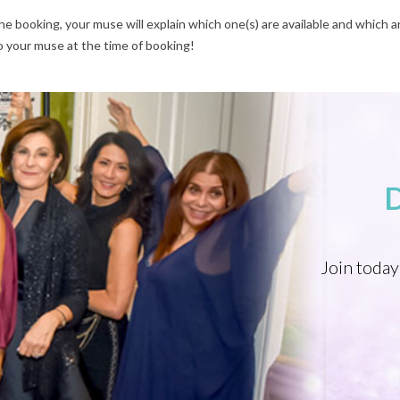
e booking, your muse will explain which one(s) are available and which ar
o your muse at the time of booking!
Join today