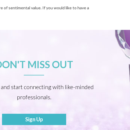
e of sentimental value. If you would like to have a
DON'T MISS OUT
 and start connecting with like-minded
professionals.
Sign Up